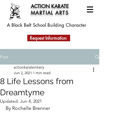
ACTION KARATE
MARTIAL ARTS
A Black Belt School
Building Character
Request Information
Post
actionkaratemtairy
Jun 2, 2021
1 min read
8 Life Lessons from
Dreamtyme
Updated:
Jun 4, 2021
By Rochelle Brenner