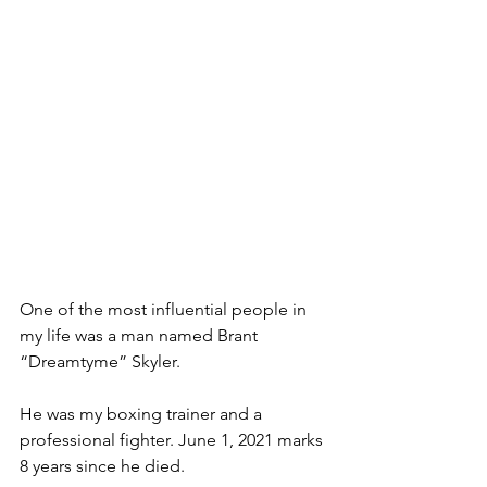
One of the most influential people in 
my life was a man named Brant 
“Dreamtyme” Skyler.
He was my boxing trainer and a 
professional fighter. June 1, 2021 marks 
8 years since he died.