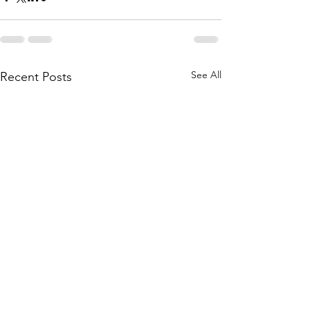
See All
Recent Posts