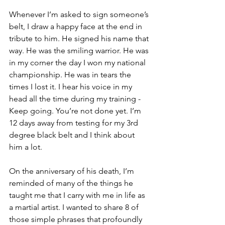
Whenever I’m asked to sign someone’s 
belt, I draw a happy face at the end in 
tribute to him. He signed his name that 
way. He was the smiling warrior. He was 
in my corner the day I won my national 
championship. He was in tears the 
times I lost it. I hear his voice in my 
head all the time during my training - 
Keep going. You’re not done yet. I’m 
12 days away from testing for my 3rd 
degree black belt and I think about 
him a lot. 
On the anniversary of his death, I’m 
reminded of many of the things he 
taught me that I carry with me in life as 
a martial artist. I wanted to share 8 of 
those simple phrases that profoundly 