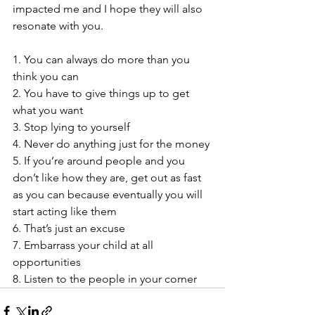
impacted me and I hope they will also 
resonate with you. 
1. You can always do more than you 
think you can
2. You have to give things up to get 
what you want
3. Stop lying to yourself
4. Never do anything just for the money
5. If you’re around people and you 
don’t like how they are, get out as fast 
as you can because eventually you will 
start acting like them
6. That’s just an excuse
7. Embarrass your child at all 
opportunities
8. Listen to the people in your corner