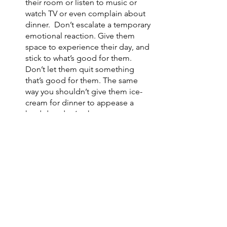
their room or listen to music or 
watch TV or even complain about 
dinner.  Don’t escalate a temporary 
emotional reaction. Give them 
space to experience their day, and 
stick to what’s good for them. 
Don’t let them quit something 
that’s good for them. The same 
way you shouldn’t give them ice-
cream for dinner to appease a 
hard day, don’t take away stress-
relievers like martial arts because 
they said they didn’t want to go. 
Remember you are their safe 
person and they can be emotional 
and dramatic and let it all out with 
you. 
Don’t be afraid to ask for help. 
Your martial arts instructor can 
help. Your relatives can help. Your 
peers can help. 