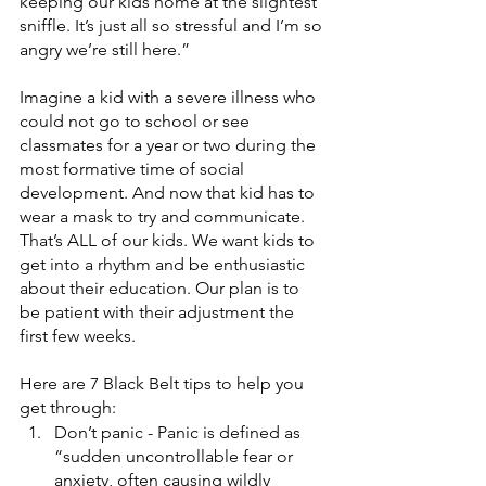
keeping our kids home at the slightest 
sniffle. It’s just all so stressful and I’m so 
angry we’re still here.”
Imagine a kid with a severe illness who 
could not go to school or see 
classmates for a year or two during the 
most formative time of social 
development. And now that kid has to 
wear a mask to try and communicate. 
That’s ALL of our kids. We want kids to 
get into a rhythm and be enthusiastic 
about their education. Our plan is to 
be patient with their adjustment the 
first few weeks. 
Here are 7 Black Belt tips to help you 
get through:
Don’t panic - Panic is defined as 
“sudden uncontrollable fear or 
anxiety, often causing wildly 