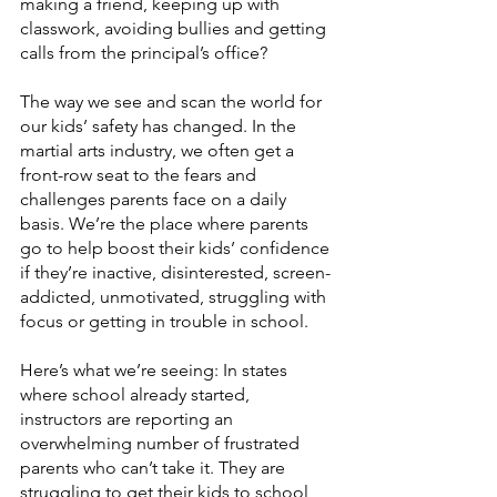
making a friend, keeping up with 
classwork, avoiding bullies and getting 
calls from the principal’s office? 
The way we see and scan the world for 
our kids’ safety has changed. In the 
martial arts industry, we often get a 
front-row seat to the fears and 
challenges parents face on a daily 
basis. We’re the place where parents 
go to help boost their kids’ confidence 
if they’re inactive, disinterested, screen-
addicted, unmotivated, struggling with 
focus or getting in trouble in school.
Here’s what we’re seeing: In states 
where school already started, 
instructors are reporting an 
overwhelming number of frustrated 
parents who can’t take it. They are 
struggling to get their kids to school 