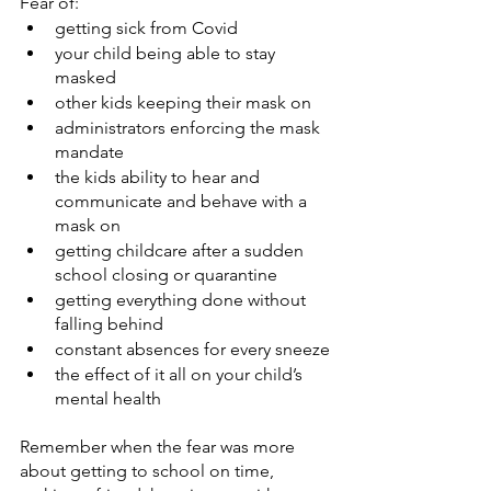
Fear of:
getting sick from Covid
your child being able to stay 
masked
other kids keeping their mask on
administrators enforcing the mask 
mandate
the kids ability to hear and 
communicate and behave with a 
mask on
getting childcare after a sudden 
school closing or quarantine
getting everything done without 
falling behind
constant absences for every sneeze
the effect of it all on your child’s 
mental health
Remember when the fear was more 
about getting to school on time, 