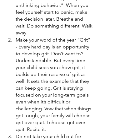
unthinking behavior.”  When you 
feel yourself start to panic, make 
the decision later. Breathe and 
wait. Do something different. Walk 
away.
Make your word of the year “Grit”  
- Every hard day is an opportunity 
to develop grit. Don’t want to? 
Understandable. But every time 
your child sees you show grit, it 
builds up their reserve of grit as 
well. It sets the example that they 
can keep going. Grit is staying 
focused on your long-term goals 
even when it’s difficult or 
challenging. Vow that when things 
get tough, your family will choose 
grit over quit. I choose grit over 
quit. Recite it.
Do not take your child out for 