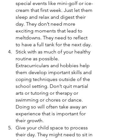
special events like mini-golf or ice-
cream that first week. Just let them 
sleep and relax and digest their 
day. They don’t need more 
exciting moments that lead to 
meltdowns. They need to reflect 
to have a full tank for the next day.
Stick with as much of your healthy 
routine as possible. 
Extracurriculars and hobbies help 
them develop important skills and 
coping techniques outside of the 
school setting. Don’t quit martial 
arts or tutoring or therapy or 
swimming or chores or dance. 
Doing so will often take away an 
experience that is important for 
their growth.  
Give your child space to process 
their day. They might need to sit in 