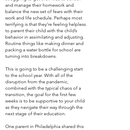
and manage their homework and 
balance the new set of fears with their 
work and life schedule. Perhaps most 
terrifying is that they’re feeling helpless 
to parent their child with the child’s 
behavior in assimilating and adjusting. 
Routine things like making dinner and 
packing a water bottle for school are 
turning into breakdowns. 
This is going to be a challenging start 
to the school year. With all of the 
disruption from the pandemic, 
combined with the typical chaos of a 
transition, the goal for the first few 
weeks is to be supportive to your child 
as they navigate their way through the 
next stage of their education. 
One parent in Philadelphia shared this 