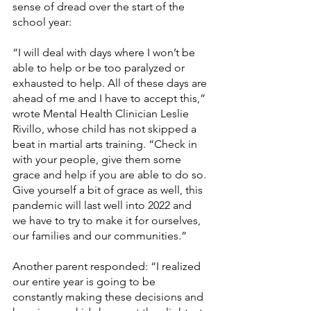
sense of dread over the start of the 
school year:
“I will deal with days where I won’t be 
able to help or be too paralyzed or 
exhausted to help. All of these days are 
ahead of me and I have to accept this,” 
wrote Mental Health Clinician Leslie 
Rivillo, whose child has not skipped a 
beat in martial arts training. “Check in 
with your people, give them some 
grace and help if you are able to do so. 
Give yourself a bit of grace as well, this 
pandemic will last well into 2022 and 
we have to try to make it for ourselves, 
our families and our communities.” 
Another parent responded: “I realized 
our entire year is going to be 
constantly making these decisions and 