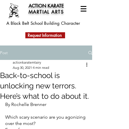
ACTION KARATE
MARTIAL ARTS
A Black Belt School
Building Character
Request Information
Post
actionkaratemtairy
Aug 30, 2021
4 min read
Back-to-school is
unlocking new terrors.
Here’s what to do about it.
By Rochelle Brenner
Which scary scenario are you agonizing 
over the most?