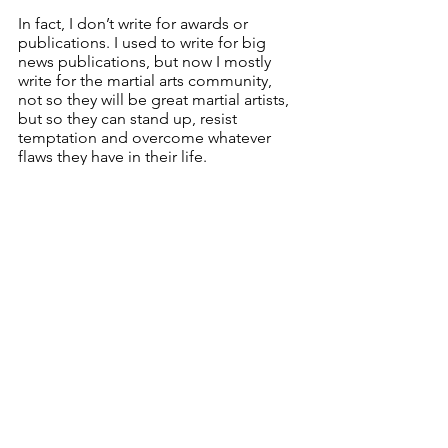
In fact, I don’t write for awards or 
publications. I used to write for big 
news publications, but now I mostly 
write for the martial arts community, 
not so they will be great martial artists, 
but so they can stand up, resist 
temptation and overcome whatever 
flaws they have in their life. 