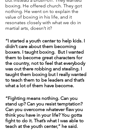
but instead a brush-off. They wanted 
boxing. He offered church. They got 
nothing. He went on to explain the 
value of boxing in his life, and it 
resonates closely with what we do in 
martial arts, doesn’t it? 
“I started a youth center to help kids. I 
didn’t care about them becoming 
boxers. I taught boxing.  But I wanted 
them to become great characters for 
the country, not to feel that everybody 
was out there robbing and stealing. I 
taught them boxing but I really wanted 
to teach them to be leaders and that’s 
what a lot of them have become. 
“Fighting means nothing. Can you 
stand up? Can you resist temptation? 
Can you overcome whatever flaw you 
think you have in your life? You gotta 
fight to do it. That’s what I was able to 
teach at the youth center,” he said.