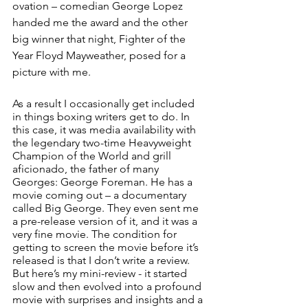
ovation – comedian George Lopez 
handed me the award and the other 
big winner that night, Fighter of the 
Year Floyd Mayweather, posed for a 
picture with me. 
As a result I occasionally get included 
in things boxing writers get to do. In 
this case, it was media availability with 
the legendary two-time Heavyweight 
Champion of the World and grill 
aficionado, the father of many 
Georges: George Foreman. He has a 
movie coming out – a documentary 
called Big George. They even sent me 
a pre-release version of it, and it was a 
very fine movie. The condition for 
getting to screen the movie before it’s 
released is that I don’t write a review. 
But here’s my mini-review - it started 
slow and then evolved into a profound 
movie with surprises and insights and a 