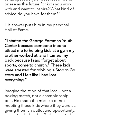
or see as the future for kids you work 
with and want to inspire? What kind of 
advice do you have for them?”
His answer puts him in my personal 
Hall of Fame.
“I started the George Foreman Youth 
Center because someone tried to 
attract me to helping kids at a gym my 
brother worked at, and I turned my 
back because I said ‘forget about 
sports, come to church.’  These kids 
were arrested for robbing a Stop ‘n Go 
store and I felt like I had lost 
everything.”
Imagine the sting of that loss – not a 
boxing match, not a championship 
belt. He made the mistake of not 
meeting those kids where they were at, 
giving them an outlet and opportunity, 