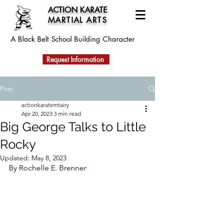
ACTION KARATE
MARTIAL ARTS
A Black Belt School
Building Character
Request Information
Post
actionkaratemtairy
Apr 20, 2023
3 min read
Big George Talks to Little
Rocky
Updated:
May 8, 2023
By Rochelle E. Brenner