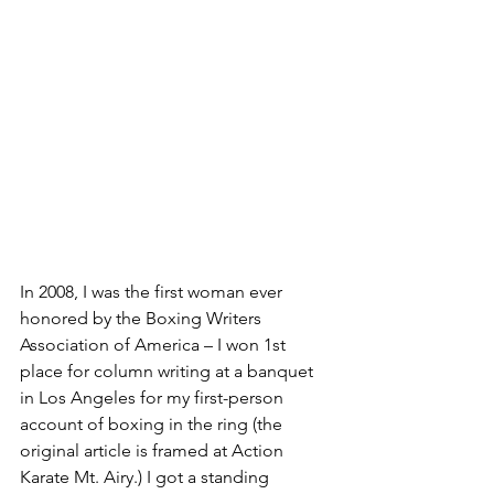
In 2008, I was the first woman ever 
honored by the Boxing Writers 
Association of America – I won 1st 
place for column writing at a banquet 
in Los Angeles for my first-person 
account of boxing in the ring (the 
original article is framed at Action 
Karate Mt. Airy.) I got a standing 