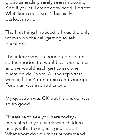
glorious ending rarely seen in boxing. 
And if you still aren’t convinced, Forrest 
Whitaker is in it. So it’s basically a 
perfect movie. 
The first thing I noticed is I was the only 
woman on the call getting to ask 
questions. 
The interview was a roundtable setup 
so the moderator would call our names 
and we would each get to ask one 
question via Zoom. All the reporters 
were in little Zoom boxes and George 
Foreman was in another one. 
My question was OK but his answer was 
so so good.
“Pleasure to see you here today - 
interested in your work with children 
and youth. Boxing is a great sport. 
What sport do you most recommend 