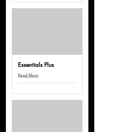
Essentials Plus
Read More