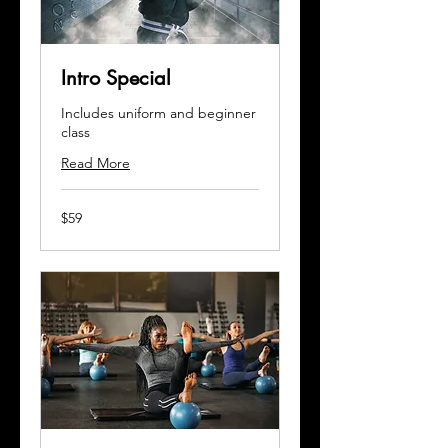
Intro Special
Includes uniform and beginner
class
Read More
59
$59
US
dollars