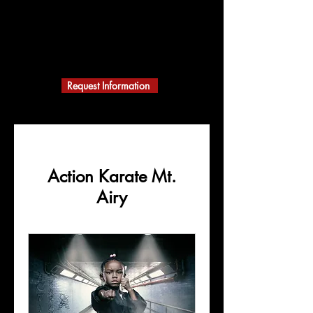
ACTION KARATE
MARTIAL ARTS
A Black Belt School
Building Character
Request Information
Action Karate Mt.
Airy