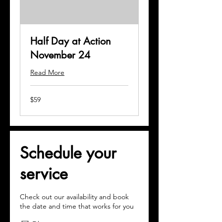
Half Day at Action
November 24
Read More
59
$59
US
dollars
Schedule your
service
Check out our availability and book
the date and time that works for you