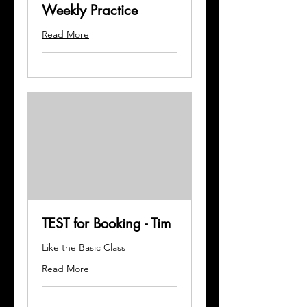
Weekly Practice
Read More
TEST for Booking - Tim
Like the Basic Class
Read More