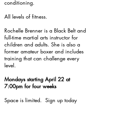
conditioning.
All levels of fitness.
Rochelle Brenner is a Black Belt and
full-time martial arts instructor for
children and adults. She is also a
former amateur boxer and includes
training that can challenge every
level.
Mondays starting April 22 at
7:00pm for four weeks
Space is limited. Sign up today