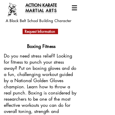
ACTION KARATE
MARTIAL ARTS
A Black Belt School
Building Character
Request Information
Boxing Fitness
Do you need stress relief? Looking
for fitness to punch your stress
away? Put on boxing gloves and do
a fun, challenging workout guided
by a National Golden Gloves
champion. Learn how to throw a
real punch. Boxing is considered by
researchers to be one of the most
effective workouts you can do for
overall toning, strength and