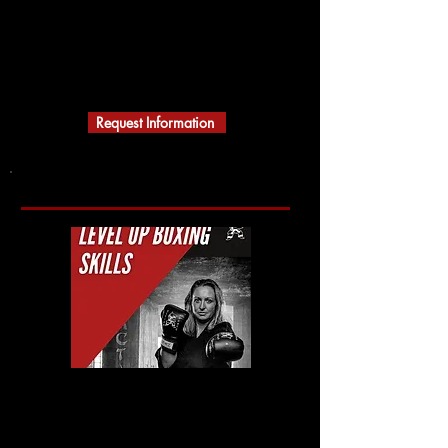
ACTION KARATE
MARTIAL ARTS
A Black Belt School
Building Character
Request Information
Action Karate Collingswood, NJ
(856) 210-9002
1 West Wayne Terrace
(Haddon Ave Entrance)
Collingswood NJ 08108