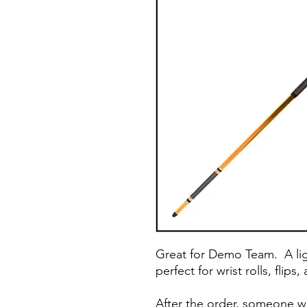
Great for Demo Team. A lig
perfect for wrist rolls, flip
After the order, someone wi