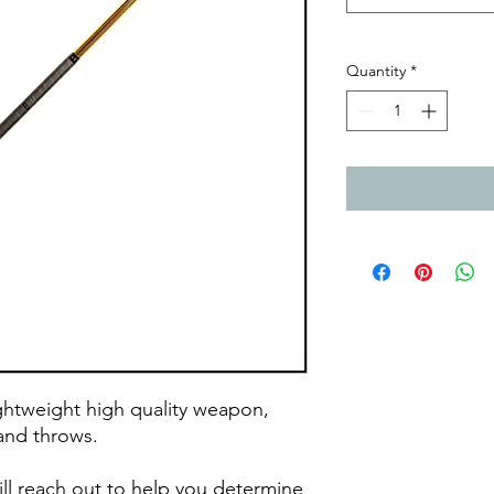
Quantity
*
htweight high quality weapon,
s, and throws.
ll reach out to help you determine