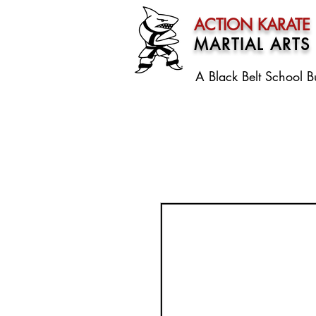
ACTION KARATE
MARTIAL ARTS
A Black Belt School
B