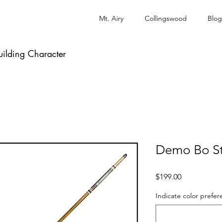
Mt. Airy
Collingswood
Blog
uilding Character
Demo Bo St
Price
$199.00
Indicate color prefer