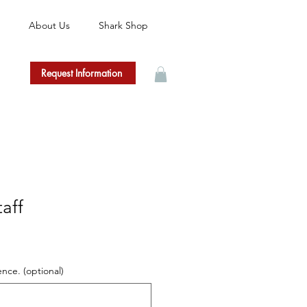
About Us
Shark Shop
Request Information
aff
ence. (optional)