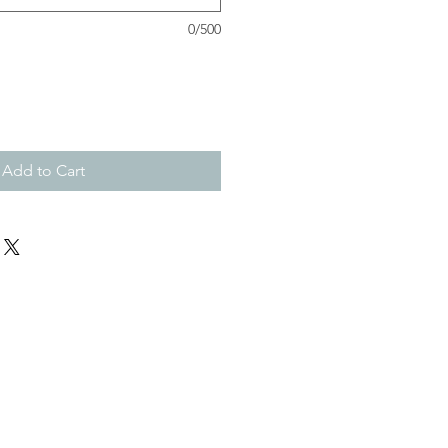
0/500
Add to Cart