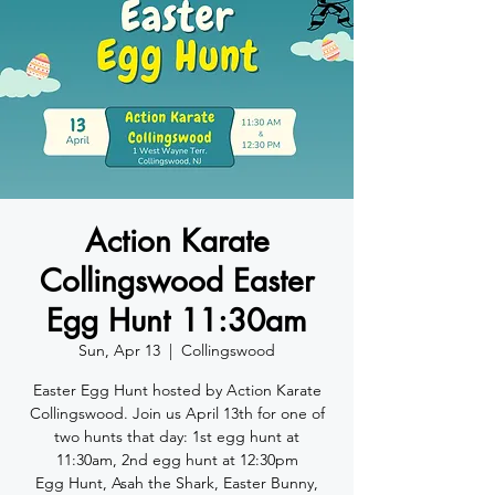
Action Karate
Collingswood Easter
Egg Hunt 11:30am
Sun, Apr 13
  |  
Collingswood
Easter Egg Hunt hosted by Action Karate
Collingswood. Join us April 13th for one of
two hunts that day: 1st egg hunt at
11:30am, 2nd egg hunt at 12:30pm
Egg Hunt, Asah the Shark, Easter Bunny,