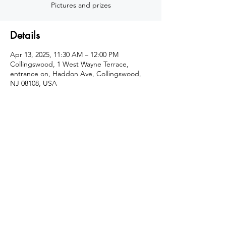
Details
Apr 13, 2025, 11:30 AM – 12:00 PM
Collingswood, 1 West Wayne Terrace,
entrance on, Haddon Ave, Collingswood,
NJ 08108, USA
About the program
Easter Egg Hunt hosted by Action Karate 
Collingswood. Join us April 13th for one of 
two hunts that day: 1st egg hunt at 
11:30am, 2nd egg hunt at 12:30pm
Share this event