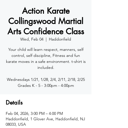
Action Karate
Collingswood Martial
Arts Confidence Class
Wed, Feb 04
  |  
Haddonfield
Your child will learn respect, manners, self
control, self discipline, Fitness and fun
karate moves in a safe environment. t-shirt is
included.
Wednesdays 1/21, 1/28, 2/4, 2/11, 2/18, 2/25
Details
Feb 04, 2026, 3:00 PM – 4:00 PM
Haddonfield, 1 Glover Ave, Haddonfield, NJ
08033, USA