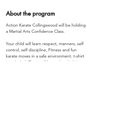
About the program
Action Karate Collingswood will be holding 
a Martial Arts Confidence Class.
Your child will learn respect, manners, self 
control, self discipline, Fitness and fun 
karate moves in a safe environment. t-shirt 
is included. There will be a white belt/pizza 
party held at Action Karate Collingswood at 
the end of the session.
Wednesdays 1/21, 1/28, 2/4, 2/11, 2/18, 2/25 
Grades K - 5 - 3:00pm - 4:00pm
Share this event