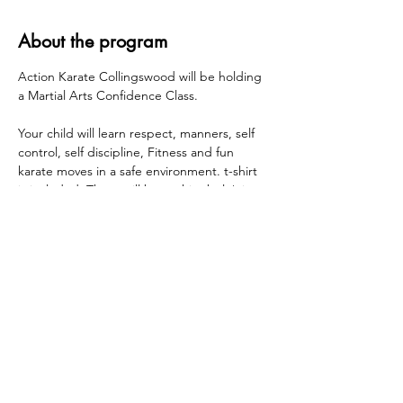
About the program
Action Karate Collingswood will be holding 
a Martial Arts Confidence Class.
Your child will learn respect, manners, self 
control, self discipline, Fitness and fun 
karate moves in a safe environment. t-shirt 
is included. There will be a white belt/pizza 
party held at Action Karate Collingswood at 
the end of the session.
Wednesdays 1/21, 1/28, 2/4, 2/11, 2/18, 2/25 
Grades K - 5 - 3:00pm - 4:00pm
Share this event