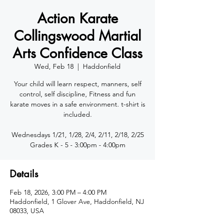
Action Karate
Collingswood Martial
Arts Confidence Class
Wed, Feb 18
  |  
Haddonfield
Your child will learn respect, manners, self
control, self discipline, Fitness and fun
karate moves in a safe environment. t-shirt is
included.
Wednesdays 1/21, 1/28, 2/4, 2/11, 2/18, 2/25
Details
Feb 18, 2026, 3:00 PM – 4:00 PM
Haddonfield, 1 Glover Ave, Haddonfield, NJ
08033, USA