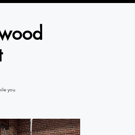
gswood
t
hile you