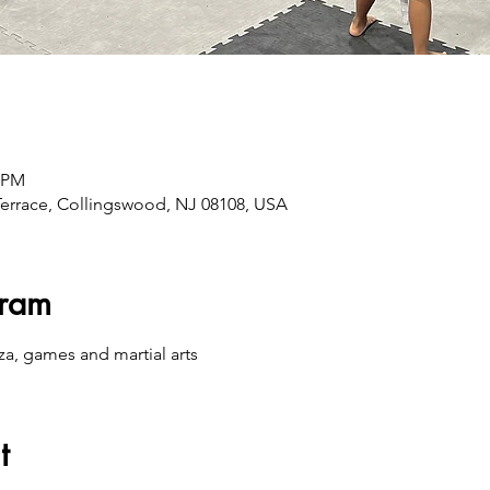
0 PM
errace, Collingswood, NJ 08108, USA
gram
za, games and martial arts
t