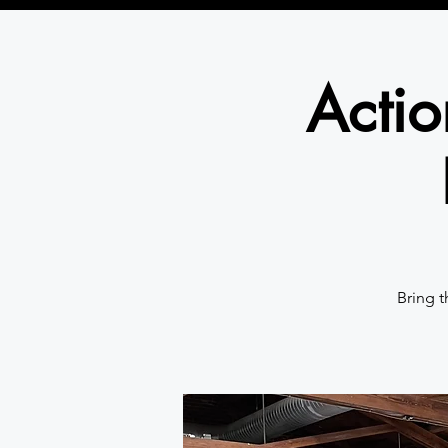
Actio
Bring t