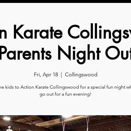
n Karate Collin
Parents Night Ou
Fri, Apr 18
  |  
Collingswood
he kids to Action Karate Collingswood for a special fun night w
go out for a fun evening!