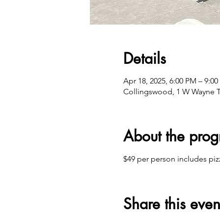
Details
Apr 18, 2025, 6:00 PM – 9:0
Collingswood, 1 W Wayne T
About the pro
$49 per person includes piz
Share this even