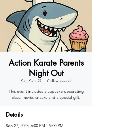
Action Karate Parents
Night Out
Sat, Sep 27
  |  
Collingswood
This event includes a cupcake decorating
class, movie, snacks and a special gift.
Details
Sep 27, 2025, 6:00 PM – 9:00 PM