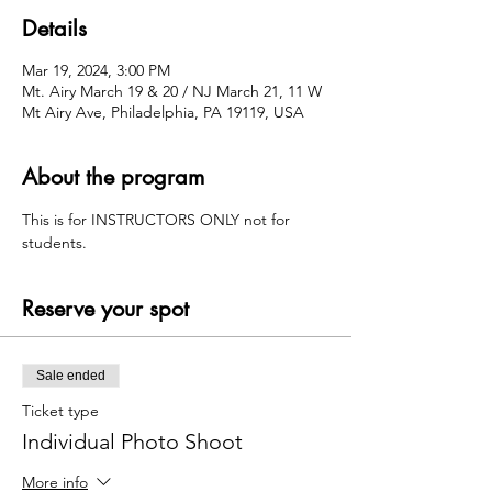
Details
Mar 19, 2024, 3:00 PM
Mt. Airy March 19 & 20 / NJ March 21, 11 W
Mt Airy Ave, Philadelphia, PA 19119, USA
About the program
This is for INSTRUCTORS ONLY not for 
students. 
Reserve your spot
Sale ended
Ticket type
Individual Photo Shoot
More info