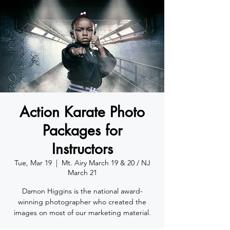
Action Karate Photo
Packages for
Instructors
Tue, Mar 19
  |  
Mt. Airy March 19 & 20 / NJ
March 21
Damon Higgins is the national award-
winning photographer who created the
images on most of our marketing material.