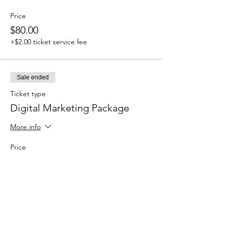
Price
$80.00
+$2.00 ticket service fee
Sale ended
Ticket type
Digital Marketing Package
More info
Price
$700.00
+$17.50 ticket service fee
Sale ended
Ticket type