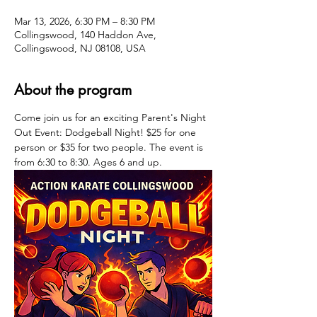
Mar 13, 2026, 6:30 PM – 8:30 PM
Collingswood, 140 Haddon Ave,
Collingswood, NJ 08108, USA
About the program
Come join us for an exciting Parent's Night 
Out Event: Dodgeball Night! $25 for one 
person or $35 for two people. The event is 
from 6:30 to 8:30. Ages 6 and up.