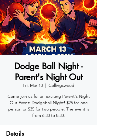
Dodge Ball Night -
Parent's Night Out
Fri, Mar 13
  |  
Collingswood
Come join us for an exciting Parent's Night
Out Event: Dodgeball Night! $25 for one
person or $35 for two people. The event is
from 6:30 to 8:30.
Details