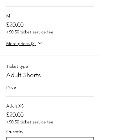
M
$20.00
+$0.50 ticket service fee
More prices (2)
Ticket type
Adult Shorts
Price
Adult XS
$20.00
+$0.50 ticket service fee
Quantity