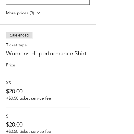
More prices (3)
Sale ended
Ticket type
Womens Hi-performance Shirt
Price
XS
$20.00
+$0.50 ticket service fee
S
$20.00
+$0.50 ticket service fee