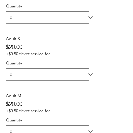
Quantity
Adult S
$20.00
+$0.50 ticket service fee
Quantity
Adult M
$20.00
+$0.50 ticket service fee
Quantity