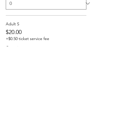
Adult S
$20.00
+$0.50 ticket service fee
Quantity
Adult M
$20.00
+$0.50 ticket service fee
Quantity
More prices (3)