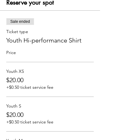
Reserve your spot
Sale ended
Ticket type
Youth Hi-performance Shirt
Price
Youth XS
$20.00
+$0.50 ticket service fee
Youth S
$20.00
+$0.50 ticket service fee