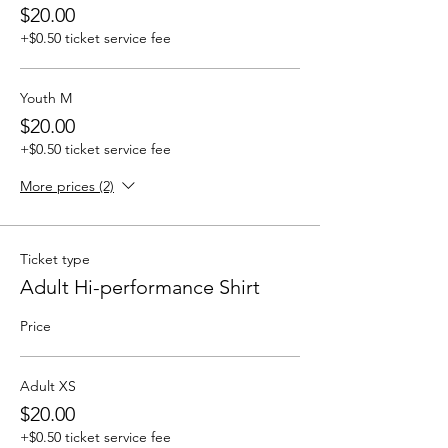
$20.00
+$0.50 ticket service fee
Youth M
$20.00
+$0.50 ticket service fee
More prices (2)
Ticket type
Adult Hi-performance Shirt
Price
Adult XS
$20.00
+$0.50 ticket service fee