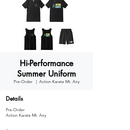
Hi-Performance
Summer Uniform
Pre-Order
  |  
Action Karate Mt. Airy
Details
Pre-Order
Action Karate Mt. Airy