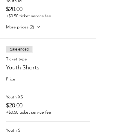
Youth M
$20.00
+$0.50 ticket service fee
More prices (2)
Sale ended
Ticket type
Youth Shorts
Price
Youth XS
$20.00
+$0.50 ticket service fee
Youth S