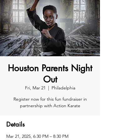
Houston Parents Night
Out
Fri, Mar 21
  |  
Philadelphia
Register now for this fun fundraiser in
partnership with Action Karate
Details
Mar 21, 2025, 6:30 PM – 8:30 PM