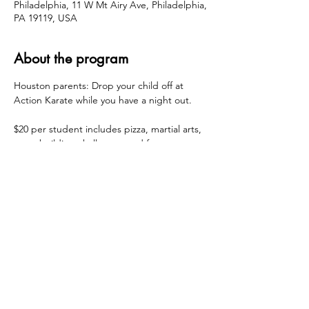
Philadelphia, 11 W Mt Airy Ave, Philadelphia,
PA 19119, USA
About the program
Houston parents: Drop your child off at 
Action Karate while you have a night out.
$20 per student includes pizza, martial arts, 
team-building challenges and fun. 
All proceeds collected here will go to 
Houston as part of PTA fundraising 
initiatives. (Non-Houston siblings + friends 
are also welcome to register ages 4+)
Share this event