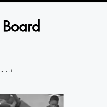
 Board
ce, and