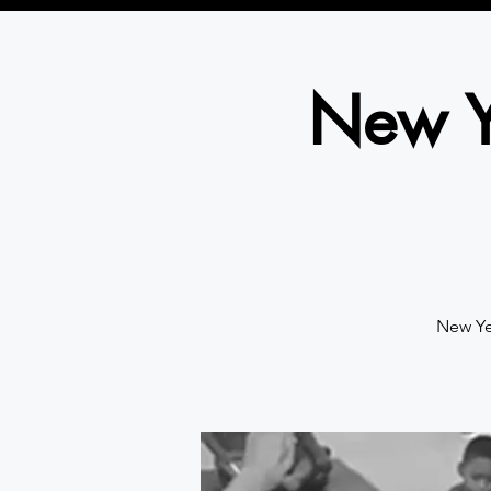
New Y
New Ye