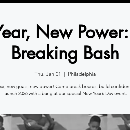
ear, New Power:
Breaking Bash
Thu, Jan 01
  |  
Philadelphia
ar, new goals, new power! Come break boards, build confiden
launch 2026 with a bang at our special New Year’s Day event.