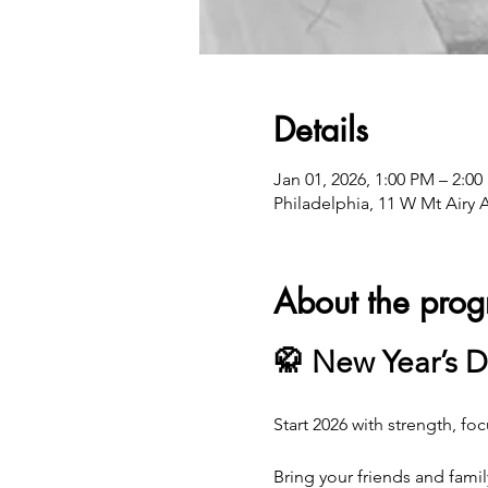
Details
Jan 01, 2026, 1:00 PM – 2:0
Philadelphia, 11 W Mt Airy 
About the pro
🥋 New Year’s D
Start 2026 with strength, foc
Bring your friends and famil