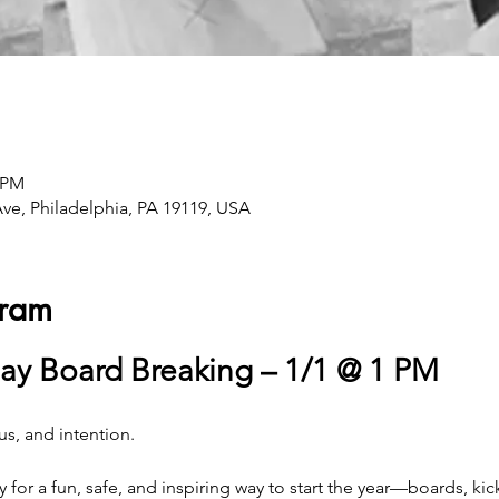
0 PM
Ave, Philadelphia, PA 19119, USA
gram
ay Board Breaking – 1/1 @ 1 PM
us, and intention. 
y for a fun, safe, and inspiring way to start the year—boards, ki