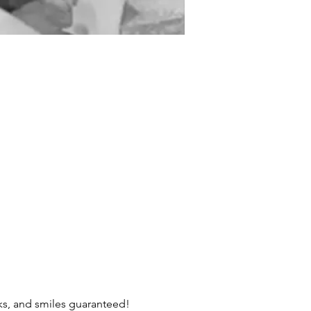
cks, and smiles guaranteed! 