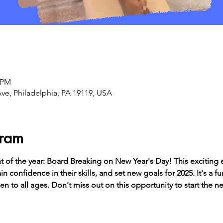
0 PM
Ave, Philadelphia, PA 19119, USA
gram
t of the year: Board Breaking on New Year's Day! This exciting 
n confidence in their skills, and set new goals for 2025. It's a f
pen to all ages. Don't miss out on this opportunity to start the 