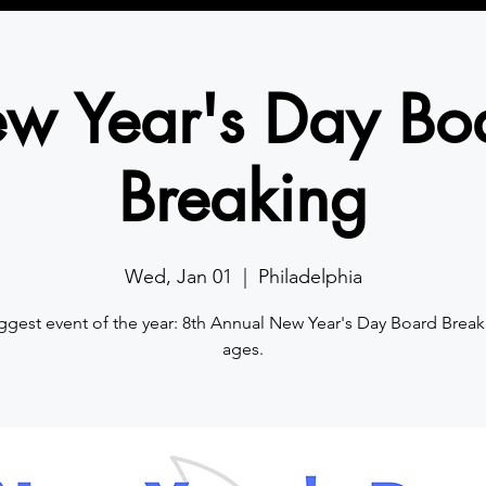
w Year's Day Bo
Breaking
Wed, Jan 01
  |  
Philadelphia
ggest event of the year: 8th Annual New Year's Day Board Breaki
ages.