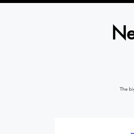
Ne
The bi