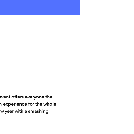
event offers everyone the 
un experience for the whole 
new year with a smashing 