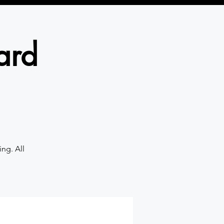
ard
ng. All