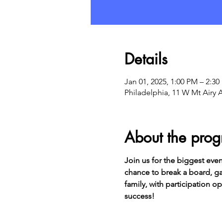
Details
Jan 01, 2025, 1:00 PM – 2:3
Philadelphia, 11 W Mt Airy 
About the pro
Join us for the biggest even
chance to break a board, gai
family, with participation o
success!