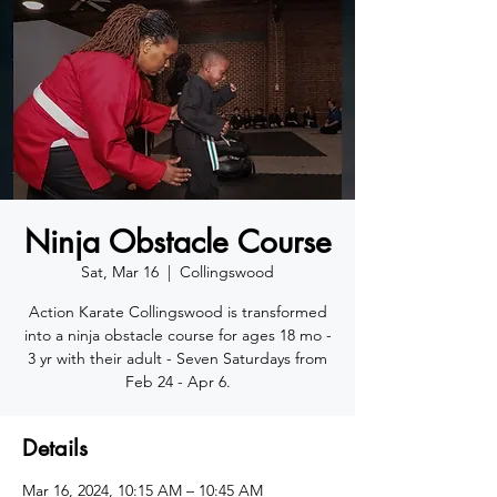
Ninja Obstacle Course
Sat, Mar 16
  |  
Collingswood
Action Karate Collingswood is transformed
into a ninja obstacle course for ages 18 mo -
3 yr with their adult - Seven Saturdays from
Feb 24 - Apr 6.
Details
Mar 16, 2024, 10:15 AM – 10:45 AM