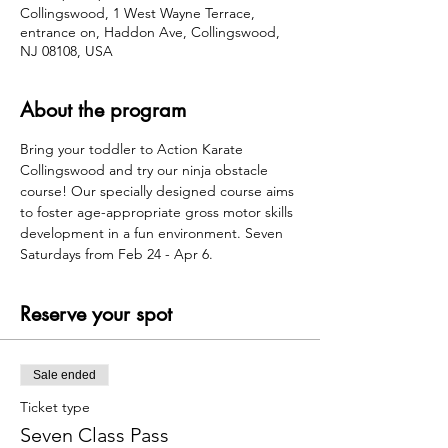
Collingswood, 1 West Wayne Terrace,
entrance on, Haddon Ave, Collingswood,
NJ 08108, USA
About the program
Bring your toddler to Action Karate 
Collingswood and try our ninja obstacle 
course! Our specially designed course aims 
to foster age-appropriate gross motor skills 
development in a fun environment. Seven 
Saturdays from Feb 24 - Apr 6.
Reserve your spot
Sale ended
Ticket type
Seven Class Pass