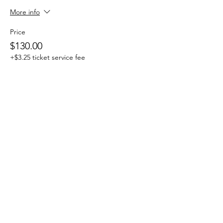
More info
Price
$130.00
+$3.25 ticket service fee
Sale ended
Ticket type
One Day Drop-in
More info
Price
$25.00
+$0.63 ticket service fee