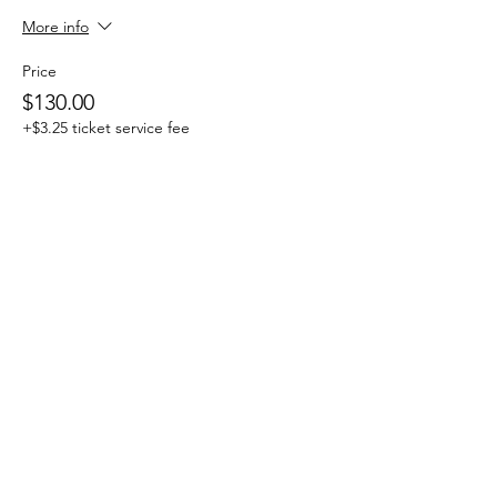
More info
Price
$130.00
+$3.25 ticket service fee
Sale ended
Ticket type
One Day Drop-in
More info
Price
$25.00
+$0.63 ticket service fee