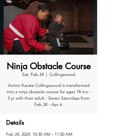
Ninja Obstacle Course
Sat, Feb 24
  |  
Collingswood
Action Karate Collingswood is transformed
into a ninja obstacle course for ages 18 mo -
3 yr with their adult - Seven Saturdays from
Feb 24 - Apr 6.
Details
Feb 24, 2024, 10:30 AM – 11:00 AM