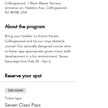
Collingswood, 1 West Wayne Terrace,
entrance on, Haddon Ave, Collingswood,
NJ 08108, USA
About the program
Bring your toddler to Action Karate 
Collingswood and try our ninja obstacle 
course! Our specially designed course aims 
to foster age-appropriate gross motor skills 
development in a fun environment. Seven 
Saturdays from Feb 24 - Apr 6.
Reserve your spot
Sale ended
Ticket type
Seven Class Pass