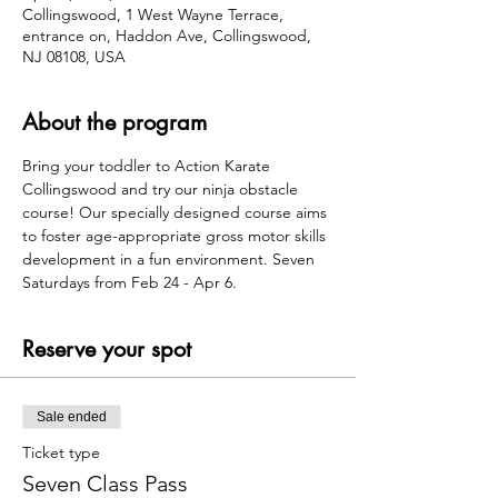
Collingswood, 1 West Wayne Terrace,
entrance on, Haddon Ave, Collingswood,
NJ 08108, USA
About the program
Bring your toddler to Action Karate 
Collingswood and try our ninja obstacle 
course! Our specially designed course aims 
to foster age-appropriate gross motor skills 
development in a fun environment. Seven 
Saturdays from Feb 24 - Apr 6.
Reserve your spot
Sale ended
Ticket type
Seven Class Pass