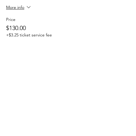
More info
Price
$130.00
+$3.25 ticket service fee
Sale ended
Ticket type
One Day Drop-in
More info
Price
$25.00
+$0.63 ticket service fee