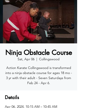
Ninja Obstacle Course
Sat, Apr 06
  |  
Collingswood
Action Karate Collingswood is transformed
into a ninja obstacle course for ages 18 mo -
3 yr with their adult - Seven Saturdays from
Feb 24 - Apr 6.
Details
Apr 06, 2024, 10:15 AM – 10:45 AM