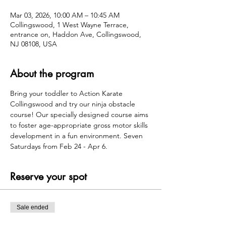
Mar 03, 2026, 10:00 AM – 10:45 AM
Collingswood, 1 West Wayne Terrace,
entrance on, Haddon Ave, Collingswood,
NJ 08108, USA
About the program
Bring your toddler to Action Karate 
Collingswood and try our ninja obstacle 
course! Our specially designed course aims 
to foster age-appropriate gross motor skills 
development in a fun environment. Seven 
Saturdays from Feb 24 - Apr 6.
Reserve your spot
Sale ended
Ticket type