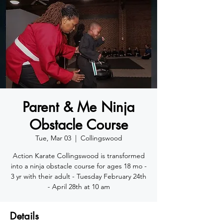
Parent & Me Ninja
Obstacle Course
Tue, Mar 03
  |  
Collingswood
Action Karate Collingswood is transformed
into a ninja obstacle course for ages 18 mo -
3 yr with their adult - Tuesday February 24th
- April 28th at 10 am
Details