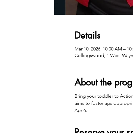
Details
Mar 10, 2026, 10:00 AM – 10
Collingswood, 1 West Wayn
About the pro
Bring your toddler to Actio
aims to foster age-appropri
Apr 6.
Reserve your s