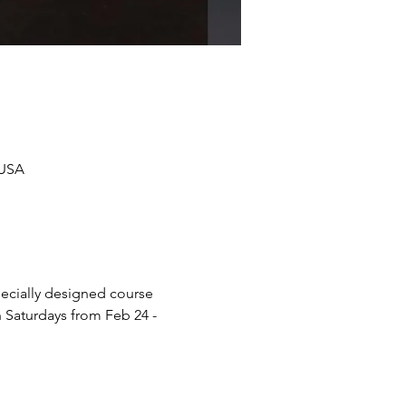
 USA
pecially designed course 
 Saturdays from Feb 24 - 