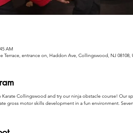
:45 AM
e Terrace, entrance on, Haddon Ave, Collingswood, NJ 08108,
gram
n Karate Collingswood and try our ninja obstacle course! Our s
ate gross motor skills development in a fun environment. Seven
pot