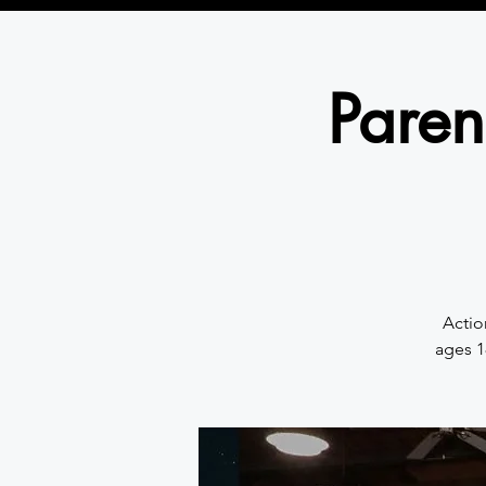
Paren
Actio
ages 1