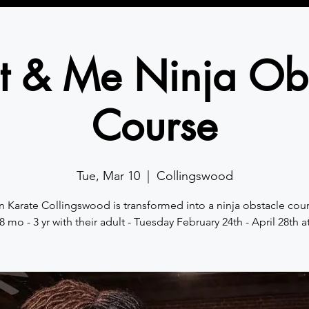
t & Me Ninja Ob
Course
Tue, Mar 10
  |  
Collingswood
n Karate Collingswood is transformed into a ninja obstacle cour
8 mo - 3 yr with their adult - Tuesday February 24th - April 28th a