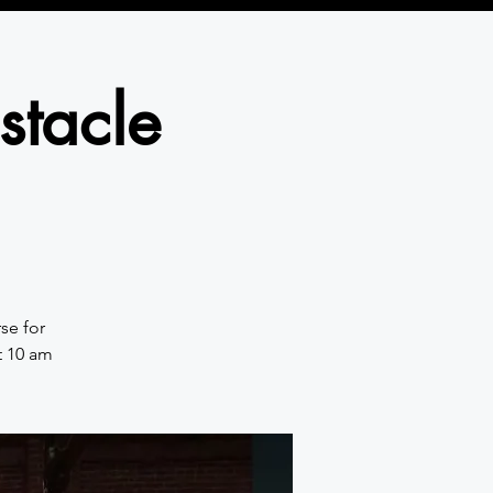
stacle
se for
t 10 am