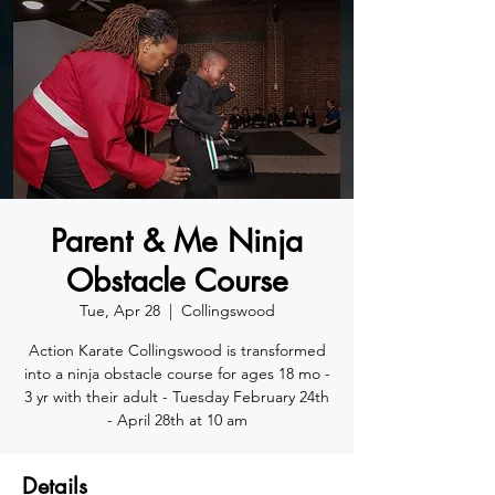
Parent & Me Ninja
Obstacle Course
Tue, Apr 28
  |  
Collingswood
Action Karate Collingswood is transformed
into a ninja obstacle course for ages 18 mo -
3 yr with their adult - Tuesday February 24th
- April 28th at 10 am
Details