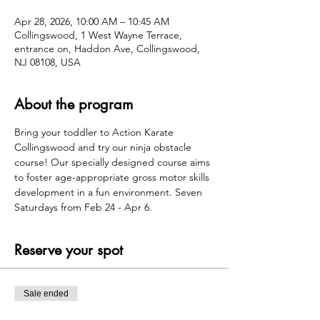
Apr 28, 2026, 10:00 AM – 10:45 AM
Collingswood, 1 West Wayne Terrace,
entrance on, Haddon Ave, Collingswood,
NJ 08108, USA
About the program
Bring your toddler to Action Karate 
Collingswood and try our ninja obstacle 
course! Our specially designed course aims 
to foster age-appropriate gross motor skills 
development in a fun environment. Seven 
Saturdays from Feb 24 - Apr 6.
Reserve your spot
Sale ended
Ticket type