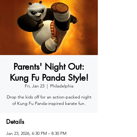
Parents' Night Out:
Kung Fu Panda Style!
Fri, Jan 23
  |  
Philadelphia
Drop the kids off for an action-packed night
of Kung Fu Panda-inspired karate fun.
Details
Jan 23, 2026, 6:30 PM – 8:30 PM