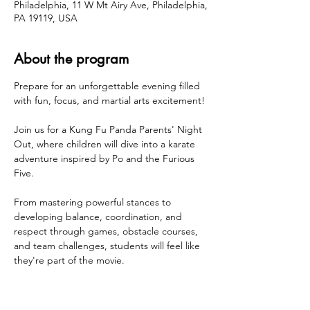
Philadelphia, 11 W Mt Airy Ave, Philadelphia,
PA 19119, USA
About the program
Prepare for an unforgettable evening filled 
with fun, focus, and martial arts excitement!
Join us for a Kung Fu Panda Parents' Night 
Out, where children will dive into a karate 
adventure inspired by Po and the Furious 
Five.
From mastering powerful stances to 
developing balance, coordination, and 
respect through games, obstacle courses, 
and team challenges, students will feel like 
they're part of the movie.
Suitable for all experience levels
High-Energy Fun