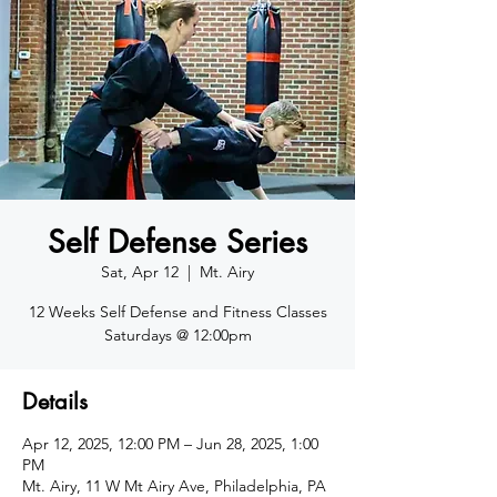
Self Defense Series
Sat, Apr 12
  |  
Mt. Airy
12 Weeks Self Defense and Fitness Classes
Saturdays @ 12:00pm
Details
Apr 12, 2025, 12:00 PM – Jun 28, 2025, 1:00
PM
Mt. Airy, 11 W Mt Airy Ave, Philadelphia, PA