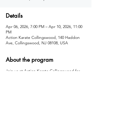
Details
Apr 06, 2026, 7:00 PM – Apr 10, 2026, 11:00
PM
Action Karate Collingswood, 140 Haddon
Ave, Collingswood, NJ 08108, USA
About the program
Join us at Action Karate Collingswood for 
an action-packed Spring Break Camp filled 
with karate training, high-energy games, 
team challenges, and confidence-building 
fun! Kids will stay active, make new friends, 
and build important life skills in a safe, 
structured, and super fun environment.
Share this event