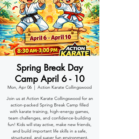
Spring Break Day
Camp April 6 - 10
Mon, Apr 06
  |  
Action Karate Collingswood
Join us at Action Karate Collingswood for an
action-packed Spring Break Camp filled
with karate training, high-energy games,
team challenges, and confidence-building
fun! Kids will stay active, make new friends,
and build important life skills in a safe,
structured, and super fun environment.