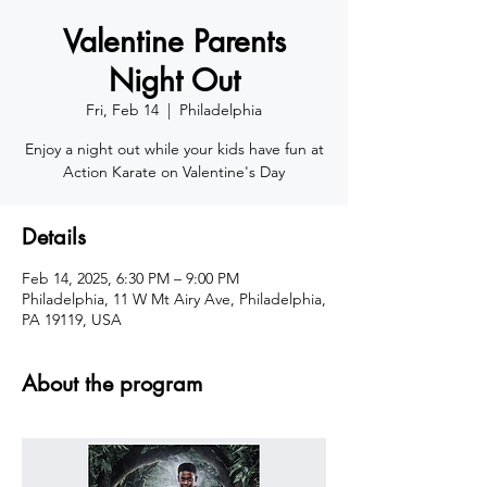
Valentine Parents
Night Out
Fri, Feb 14
  |  
Philadelphia
Enjoy a night out while your kids have fun at
Action Karate on Valentine's Day
Details
Feb 14, 2025, 6:30 PM – 9:00 PM
Philadelphia, 11 W Mt Airy Ave, Philadelphia,
PA 19119, USA
About the program