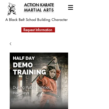
ACTION KARATE
MARTIAL ARTS
A Black Belt School
Building Character
Request Information