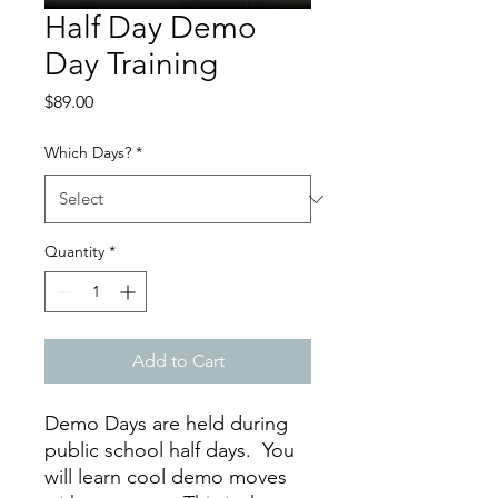
Half Day Demo
Day Training
Price
$89.00
Which Days?
*
Quantity
*
Add to Cart
Demo Days are held during
public school half days. You
will learn cool demo moves