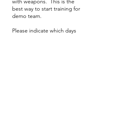
with weapons. This is the
best way to start training for
demo team.
Please indicate which days
you will attend. Cost is per
day.
Action Karate Mt. Airy
(267) 282-1170
11 W. Mt. Airy Ave
Philadelphia PA 19119
Action Karate Collingswood
(856) 210-9002
1 West Wayne Terrace
(Haddon Ave Entrance)
Collingswood NJ 08108