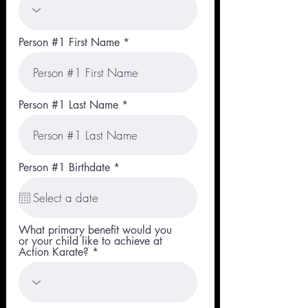
Person #1 First Name
Person #1 Last Name
r
Person #1 Birthdate
*
e
q
u
i
r
What primary benefit would you
e
or your child like to achieve at
d
Action Karate?