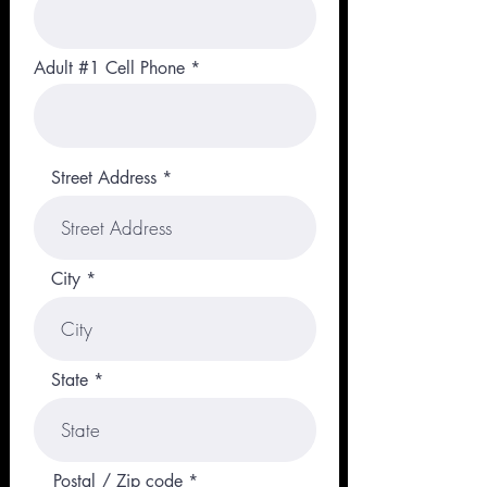
Adult #1 Cell Phone
Street Address
City
State
Postal / Zip code