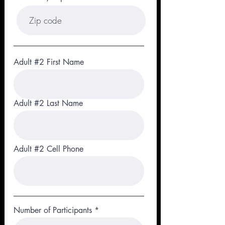
Adult #2 First Name
Adult #2 Last Name
Adult #2 Cell Phone
Number of Participants