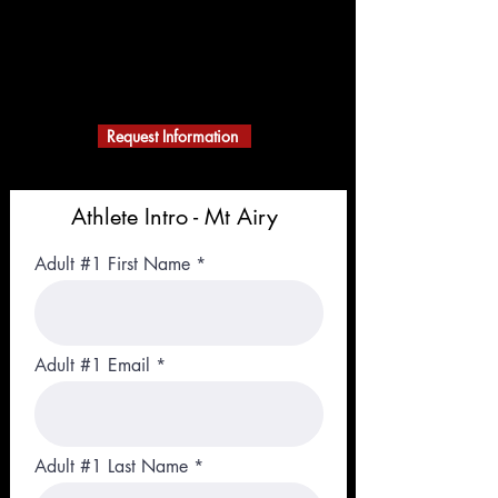
ACTION KARATE
MARTIAL ARTS
A Black Belt School
Building Character
Request Information
Athlete Intro - Mt Airy
Adult #1 First Name
Adult #1 Email
Adult #1 Last Name