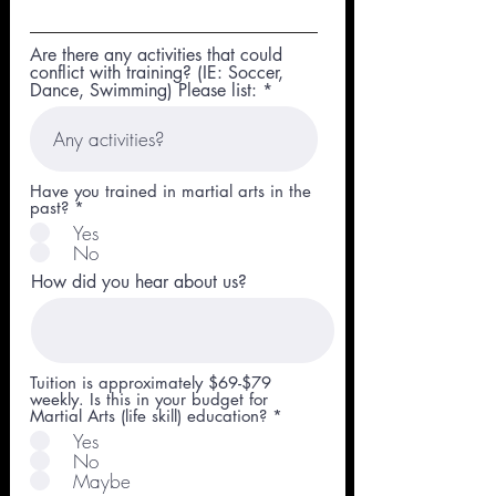
Are there any activities that could
conflict with training? (IE: Soccer,
Dance, Swimming) Please list:
Have you trained in martial arts in the
past?
*
Yes
No
How did you hear about us?
Tuition is approximately $69-$79
weekly. Is this in your budget for
Martial Arts (life skill) education?
*
Yes
No
Maybe