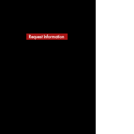
ACTION KARATE
MARTIAL ARTS
A Black Belt School
Building Character
Request Information