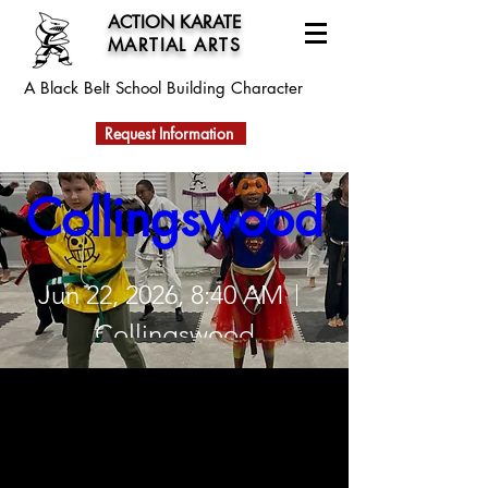
ACTION KARATE
MARTIAL ARTS
Action Karate 
A Black Belt School
Building Character
Summer Camp 
Request Information
Collingswood
Jun 22, 2026, 8:40 AM
Collingswood
Register Now