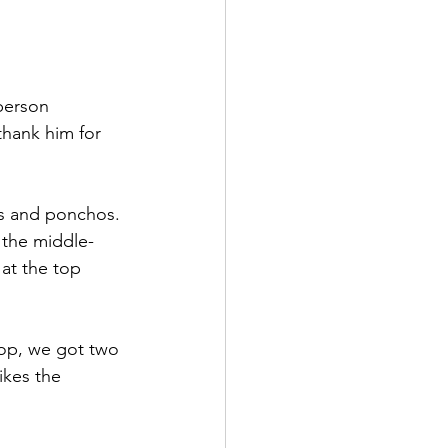
person 
thank him for 
as and ponchos. 
 the middle-
at the top 
hop, we got two 
ikes the 