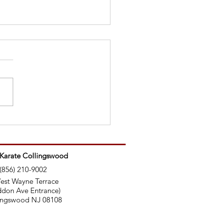
Ninjas Use Nunchucks
 Karate Collingswood
(856) 210-9002
est Wayne Terrace
don Ave Entrance)
ingswood NJ 08108