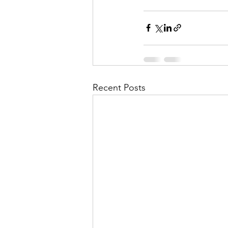
Recent Posts