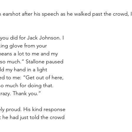
 earshot after his speech as he walked past the crowd, 
you did for Jack Johnson. I 
ing gIove from your 
 means a lot to me and my 
 so much.” Stallone paused 
d my hand in a light 
d to me: “Get out of here, 
so much for doing that. 
crazy. Thank you.”
y proud. His kind response 
t he had just told the crowd 