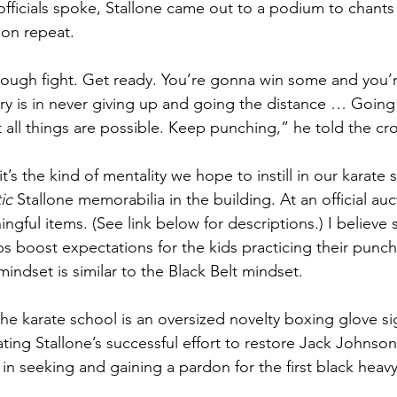
y officials spoke, Stallone came out to a podium to chant
 on repeat. 
s a tough fight. Get ready. You’re gonna win some and you’
tory is in never giving up and going the distance … Goin
 all things are possible. Keep punching,” he told the cr
t’s the kind of mentality we hope to instill in our karate 
ic
 Stallone memorabilia in the building. At an official auc
gful items. (See link below for descriptions.) I believe 
s boost expectations for the kids practicing their punche
ndset is similar to the Black Belt mindset. 
the karate school is an oversized novelty boxing glove s
ng Stallone’s successful effort to restore Jack Johnson’
 in seeking and gaining a pardon for the first black heav