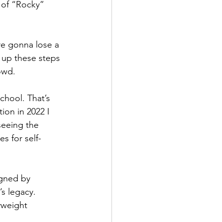
s of “Rocky” 
re gonna lose a 
g up these steps 
owd.
school. That’s 
tion in 2022 I 
seeing the 
s for self-
igned by 
s legacy. 
yweight 