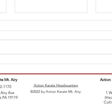
Why 
Teaching martial arts is like
being a rockstar
te Mt. Airy
Action
Action Karate Headquarters
82-1170
©2022 by Action Karate Mt. Airy.
 Airy Ave
1 W
a PA 19119
(Had
Coll