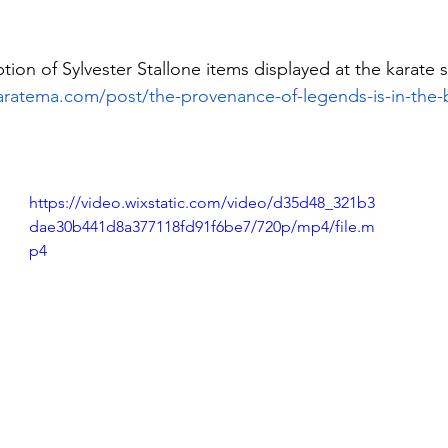
ption of Sylvester Stallone items displayed at the karate 
aratema.com/post/the-provenance-of-legends-is-in-the-
https://video.wixstatic.com/video/d35d48_321b3
dae30b441d8a377118fd91f6be7/720p/mp4/file.m
p4