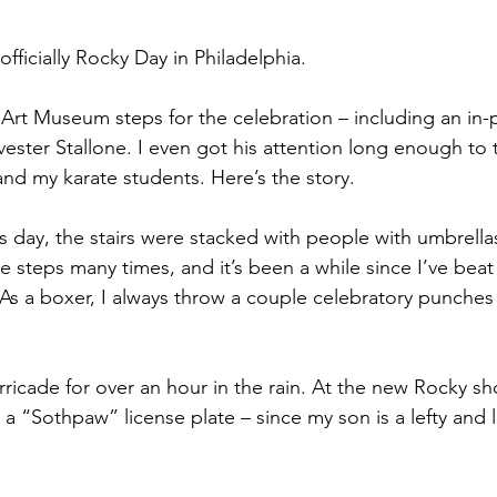
fficially Rocky Day in Philadelphia. 
 Art Museum steps for the celebration – including an in-
ester Stallone. I even got his attention long enough to 
and my karate students. Here’s the story.
his day, the stairs were stacked with people with umbrell
 steps many times, and it’s been a while since I’ve beat
 As a boxer, I always throw a couple celebratory punches 
ricade for over an hour in the rain. At the new Rocky s
 a “Sothpaw” license plate – since my son is a lefty and l