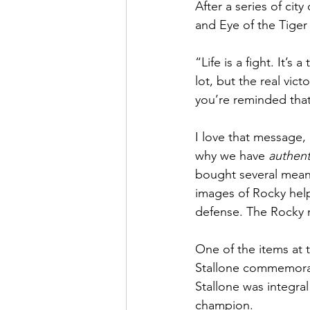
After a series of cit
and Eye of the Tiger
“Life is a fight. It’
lot, but the real vic
you’re reminded that
I love that message, i
why we have 
authent
bought several meanin
images of Rocky help
defense. The Rocky mi
One of the items at 
Stallone commemorati
Stallone was integral
champion. 