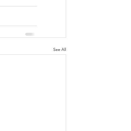
See All