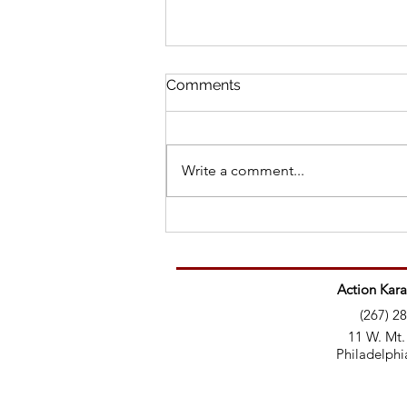
Comments
Write a comment...
Martial Artist’s Message to
Trolls: Here’s your education
Action Kara
(267) 2
11 W. Mt.
Philadelphi