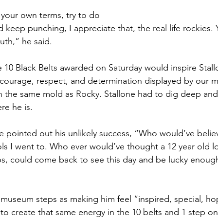
n your own terms, try to do 
 keep punching, I appreciate that, the real life rockies. 
ruth,” he said. 
the 10 Black Belts awarded on Saturday would inspire Stallo
 courage, respect, and determination displayed by our mar
in the same mold as Rocky. Stallone had to dig deep and 
re he is. 
 pointed out his unlikely success, “Who would’ve believe
ls I went to. Who ever would’ve thought a 12 year old l
, could come back to see this day and be lucky enough 
museum steps as making him feel “inspired, special, ho
 to create that same energy in the 10 belts and 1 step on