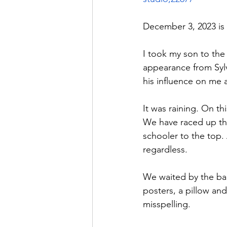
December 3, 2023 is o
I took my son to the
appearance from Sylv
his influence on me 
It was raining. On t
We have raced up the
schooler to the top.
regardless. 
We waited by the bar
posters, a pillow and
misspelling. 