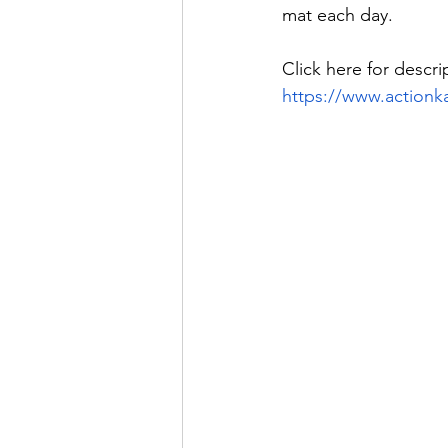
mat each day. 
Click here for descri
https://www.actionk