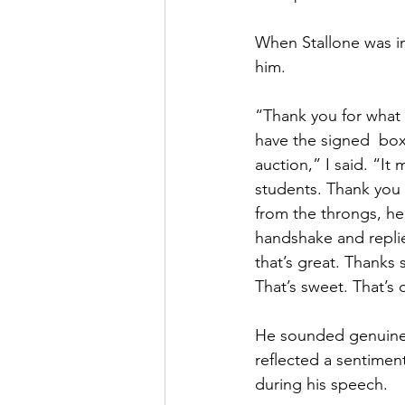
When Stallone was in
him. 
“Thank you for what 
have the signed  box
auction,” I said. “It
students. Thank you
from the throngs, hel
handshake and replie
that’s great. Thanks 
That’s sweet. That’s 
He sounded genuinel
reflected a sentimen
during his speech.