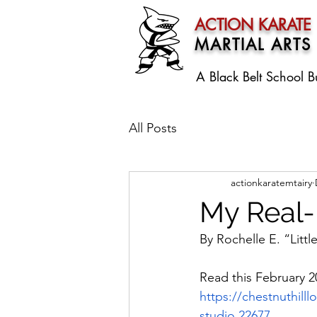
ACTION KARATE
MARTIAL ARTS
A Black Belt School
B
All Posts
actionkaratemtairy
My Real
By Rochelle E. “Litt
Read this February 20
https://chestnuthilll
studio,22677