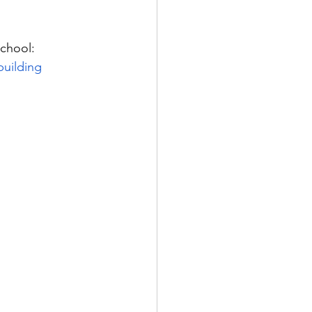
school: 
building