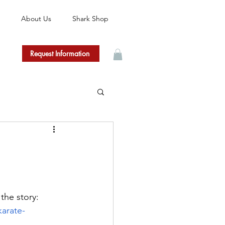
About Us
Shark Shop
Request Information
the story: 
karate-