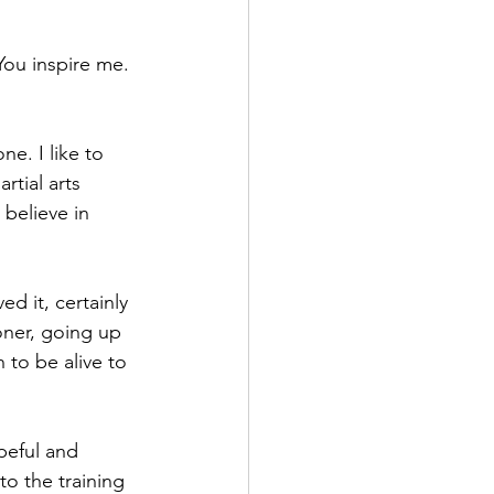
You inspire me. 
ne. I like to 
tial arts 
believe in 
d it, certainly 
oner, going up 
to be alive to 
peful and 
to the training 