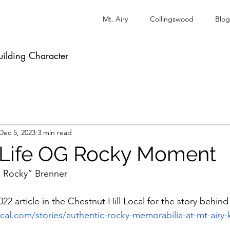
Mt. Airy
Collingswood
Blog
uilding Character
Dec 5, 2023
3 min read
-Life OG Rocky Moment
le Rocky” Brenner
22 article in the Chestnut Hill Local for the story behind 
ocal.com/stories/authentic-rocky-memorabilia-at-mt-airy-