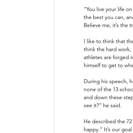
“You live your life o
the best you can, and
Believe me, it’s the t
I like to think that 
think the hard work,
athletes are forged 
himself to get to whe
During his speech, he
none of the 13 schoo
and down these steps
see it?” he said. 
He described the 72 
happy.” It’s our goal