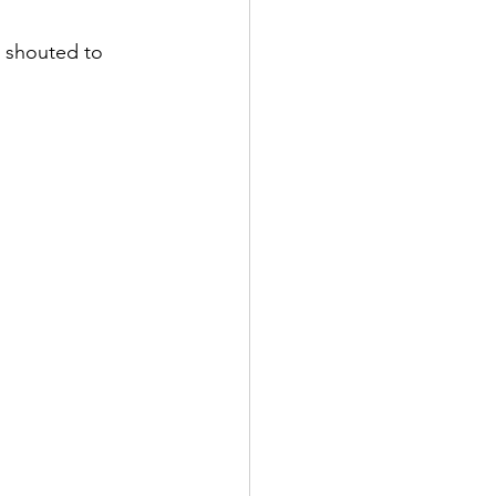
I shouted to 