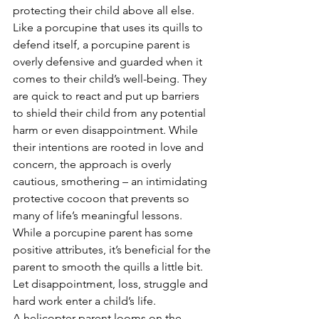
protecting their child above all else. 
Like a porcupine that uses its quills to 
defend itself, a porcupine parent is 
overly defensive and guarded when it 
comes to their child’s well-being. They 
are quick to react and put up barriers 
to shield their child from any potential 
harm or even disappointment. While 
their intentions are rooted in love and 
concern, the approach is overly 
cautious, smothering – an intimidating 
protective cocoon that prevents so 
many of life’s meaningful lessons.
While a porcupine parent has some 
positive attributes, it’s beneficial for the 
parent to smooth the quills a little bit. 
Let disappointment, loss, struggle and 
hard work enter a child’s life. 
A helicopter parent looms on the 