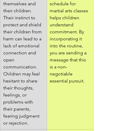
themselves and 
schedule for 
their children. 
martial arts classes 
Their instinct to 
helps children 
protect and shield 
understand 
their children from 
commitment. By 
harm can lead to a 
incorporating it 
lack of emotional 
into the routine, 
connection and 
you are sending a 
open 
message that this 
communication. 
is a non-
Children may feel 
negotiable 
hesitant to share 
essential pursuit.
their thoughts, 
feelings, or 
problems with 
their parents, 
fearing judgment 
or rejection.