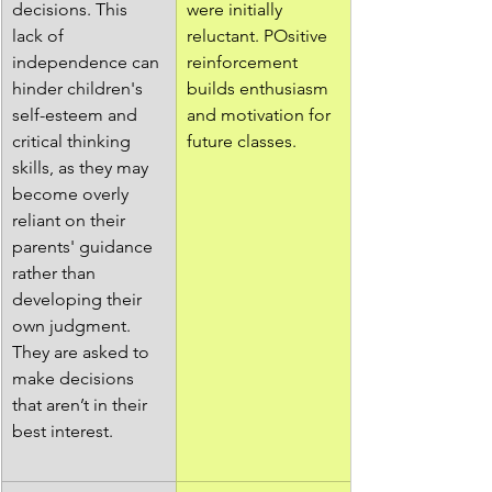
decisions. This 
were initially 
lack of 
reluctant. POsitive 
independence can 
reinforcement 
hinder children's 
builds enthusiasm 
self-esteem and 
and motivation for 
critical thinking 
future classes.
skills, as they may 
become overly 
reliant on their 
parents' guidance 
rather than 
developing their 
own judgment. 
They are asked to 
make decisions 
that aren’t in their 
best interest.