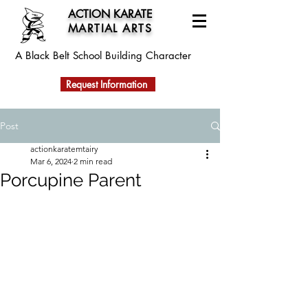
ACTION KARATE
MARTIAL ARTS
A Black Belt School
Building Character
Request Information
Post
actionkaratemtairy
Mar 6, 2024
2 min read
Porcupine Parent