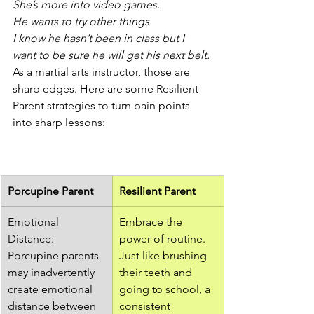
She’s more into video games.
He wants to try other things.
I know he hasn’t been in class but I 
want to be sure he will get his next belt.
As a martial arts instructor, those are 
sharp edges. Here are some Resilient 
Parent strategies to turn pain points 
into sharp lessons: 
Porcupine Parent
Resilient Parent
Emotional 
Embrace the 
Distance: 
power of routine. 
Porcupine parents 
Just like brushing 
may inadvertently 
their teeth and 
create emotional 
going to school, a 
distance between 
consistent 