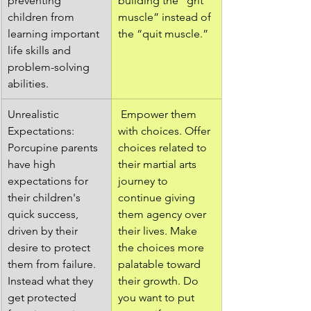
preventing 
building the “grit 
children from 
muscle” instead of 
learning important 
the “quit muscle.”
life skills and 
problem-solving 
abilities.
Unrealistic 
 Empower them 
Expectations: 
with choices. Offer 
Porcupine parents 
choices related to 
have high 
their martial arts 
expectations for 
journey to 
their children's 
continue giving 
quick success, 
them agency over 
driven by their 
their lives. Make 
desire to protect 
the choices more 
them from failure. 
palatable toward 
Instead what they 
their growth. Do 
get protected 
you want to put 