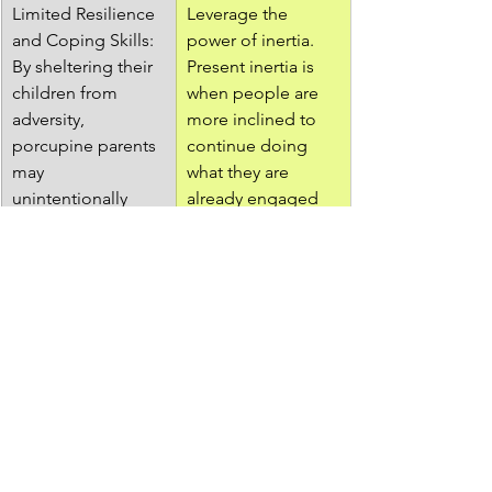
Limited Resilience 
Leverage the 
and Coping Skills: 
power of inertia. 
By sheltering their 
Present inertia is 
children from 
when people are 
adversity, 
more inclined to 
porcupine parents 
continue doing 
may 
what they are 
unintentionally 
already engaged 
deprive them of 
in. If your child is 
opportunities to 
on TV or video 
develop resilience 
games before 
and effective 
class, they will 
coping 
want to keep 
mechanisms. 
doing that. If they 
Facing and 
are busy with 
overcoming 
chores or 
challenges is an 
homework, they 
essential part of 
will be more eager 
personal growth, 
to take a break. 