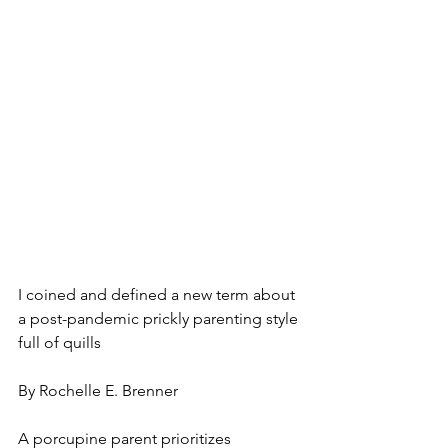
I coined and defined a new term about 
a post-pandemic prickly parenting style 
full of quills 
By Rochelle E. Brenner
A porcupine parent prioritizes 