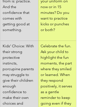
from is: practice. 
your uniform on 
And the 
now or in 15 
confidence that 
minutes? Do you 
comes with 
want to practice 
getting good at 
kicks or punches 
something.
or both? 
Kids’ Choice: With 
Celebrate the fun. 
their strong 
Ask your child to 
protective 
highlight the fun 
instincts, 
moments, the part 
porcupine parents 
where they smiled 
may struggle to 
or learned. When 
give their children 
they respond 
enough 
positively, it serves 
confidence to 
as a gentle 
make their own 
reminder to keep 
choices and 
going even if they 