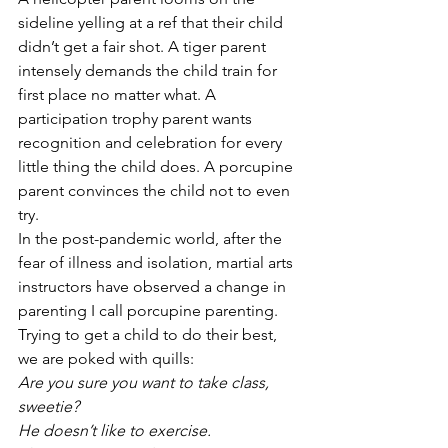
sideline yelling at a ref that their child 
didn’t get a fair shot. A tiger parent 
intensely demands the child train for 
first place no matter what. A 
participation trophy parent wants 
recognition and celebration for every 
little thing the child does. A porcupine 
parent convinces the child not to even 
try. 
In the post-pandemic world, after the 
fear of illness and isolation, martial arts 
instructors have observed a change in 
parenting I call porcupine parenting. 
Trying to get a child to do their best, 
we are poked with quills:
Are you sure you want to take class, 
sweetie?
He doesn’t like to exercise.