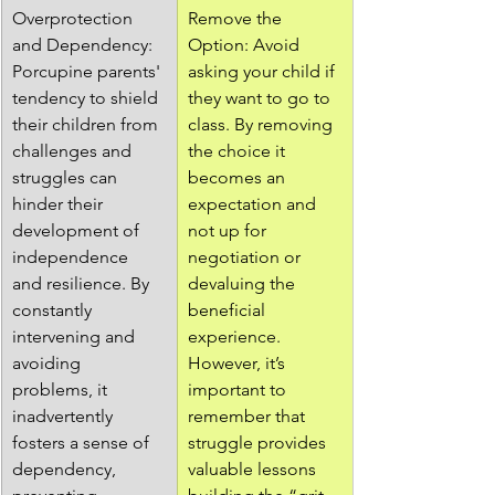
Overprotection 
Remove the 
and Dependency: 
Option: Avoid 
Porcupine parents' 
asking your child if 
tendency to shield 
they want to go to 
their children from 
class. By removing 
challenges and 
the choice it 
struggles can 
becomes an 
hinder their 
expectation and 
development of 
not up for 
independence 
negotiation or 
and resilience. By 
devaluing the 
constantly 
beneficial 
intervening and 
experience. 
avoiding 
However, it’s 
problems, it 
important to 
inadvertently 
remember that 
fosters a sense of 
struggle provides 
dependency, 
valuable lessons 