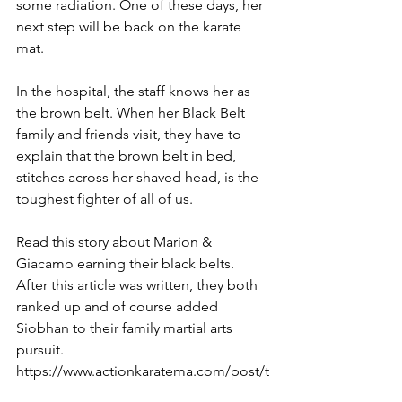
some radiation. One of these days, her 
next step will be back on the karate 
mat.  
In the hospital, the staff knows her as 
the brown belt. When her Black Belt 
family and friends visit, they have to 
explain that the brown belt in bed, 
stitches across her shaved head, is the 
toughest fighter of all of us. 
Read this story about Marion & 
Giacamo earning their black belts. 
After this article was written, they both 
ranked up and of course added 
Siobhan to their family martial arts 
pursuit. 
https://www.actionkaratema.com/post/t
he-powerhouse-and-the-kid-who-had-