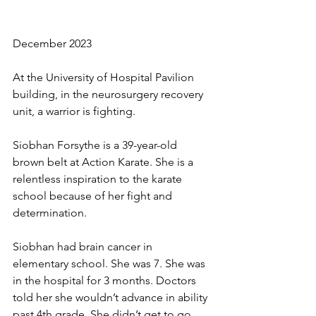
December 2023
At the University of Hospital Pavilion 
building, in the neurosurgery recovery 
unit, a warrior is fighting. 
Siobhan Forsythe is a 39-year-old 
brown belt at Action Karate. She is a 
relentless inspiration to the karate 
school because of her fight and 
determination. 
Siobhan had brain cancer in 
elementary school. She was 7. She was 
in the hospital for 3 months. Doctors 
told her she wouldn’t advance in ability 
past 4th grade. She didn’t get to go 