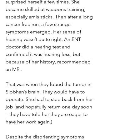
surprised herself a few times. She 
became skilled at weapons training, 
especially arnis sticks. Then after a long 
cancer-free run, a few strange 
symptoms emerged. Her sense of 
hearing wasn’t quite right. An ENT 
doctor did a hearing test and 
confirmed it was hearing loss, but 
because of her history, recommended 
an MRI.
That was when they found the tumor in 
Siobhan’s brain. They would have to 
operate. She had to step back from her 
job (and hopefully return one day soon 
– they have told her they are eager to 
have her work again.) 
Despite the disorienting symptoms 