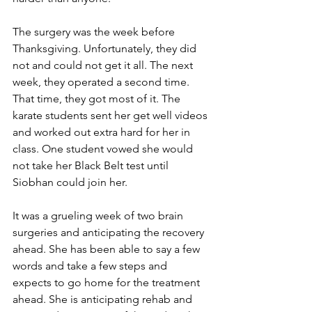
The surgery was the week before 
Thanksgiving. Unfortunately, they did 
not and could not get it all. The next 
week, they operated a second time. 
That time, they got most of it. The 
karate students sent her get well videos 
and worked out extra hard for her in 
class. One student vowed she would 
not take her Black Belt test until 
Siobhan could join her.
It was a grueling week of two brain 
surgeries and anticipating the recovery 
ahead. She has been able to say a few 
words and take a few steps and 
expects to go home for the treatment 
ahead. She is anticipating rehab and 