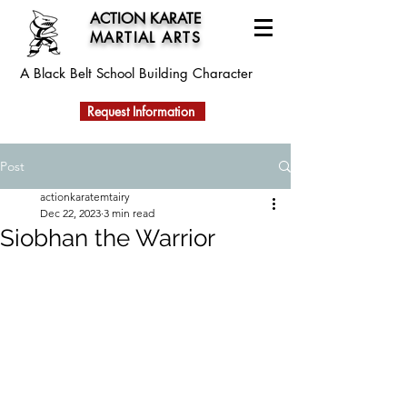
ACTION KARATE
MARTIAL ARTS
A Black Belt School
Building Character
Request Information
Post
actionkaratemtairy
Dec 22, 2023
3 min read
Siobhan the Warrior