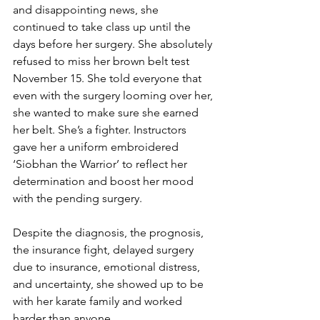
and disappointing news, she 
continued to take class up until the 
days before her surgery. She absolutely 
refused to miss her brown belt test 
November 15. She told everyone that 
even with the surgery looming over her, 
she wanted to make sure she earned 
her belt. She’s a fighter. Instructors 
gave her a uniform embroidered 
‘Siobhan the Warrior’ to reflect her 
determination and boost her mood 
with the pending surgery. 
Despite the diagnosis, the prognosis, 
the insurance fight, delayed surgery 
due to insurance, emotional distress, 
and uncertainty, she showed up to be 
with her karate family and worked 
harder than anyone. 