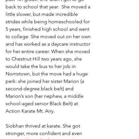
back to school that year.  She moved a 
little slower, but made incredible 
strides while being homeschooled for 
5 years, finished high school and went 
to college. She moved out on her own 
and has worked as a daycare instructor 
for her entire career. When she moved 
to Chestnut Hill two years ago, she 
would take the bus to her job in 
Norristown, but the move had a huge 
perk: she joined her sister Marion (a 
second-degree black belt) and 
Marion’s son (her nephew, a middle 
school-aged senior Black Belt) at 
Action Karate Mt. Airy.
Siobhan thrived at karate. She got 
stronger, more confident and even 