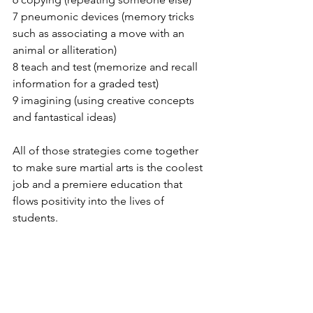
7 pneumonic devices (memory tricks 
such as associating a move with an 
animal or alliteration)
8 teach and test (memorize and recall 
information for a graded test)
9 imagining (using creative concepts 
and fantastical ideas)
All of those strategies come together 
to make sure martial arts is the coolest 
job and a premiere education that 
flows positivity into the lives of 
students. 