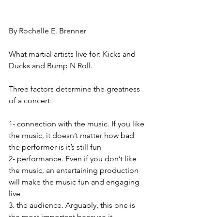
By Rochelle E. Brenner
What martial artists live for: Kicks and 
Ducks and Bump N Roll. 
Three factors determine the greatness 
of a concert:
1- connection with the music. If you like 
the music, it doesn’t matter how bad 
the performer is it’s still fun
2- performance. Even if you don’t like 
the music, an entertaining production 
will make the music fun and engaging 
live
3. the audience. Arguably, this one is 
the most important because it 