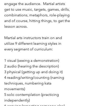
engage the audience.  Martial artists 
get to use music, targets, games, drills, 
combinations, metaphors, role-playing 
and of course, hitting things, to get the 
lesson across.
Martial arts instructors train on and 
utilize 9 different learning styles in 
every segment of curriculum: 
1 visual (seeing a demonstration)
2 audio (hearing the description)
3 physical (getting up and doing it)
4 reading/writing/counting (naming 
techniques, numbering kata 
movements)
5 solo contemplation (practicing 
independently)
6 copying (repeating someone else)