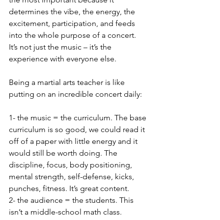
determines the vibe, the energy, the 
excitement, participation, and feeds 
into the whole purpose of a concert. 
It’s not just the music – it’s the 
experience with everyone else. 
Being a martial arts teacher is like 
putting on an incredible concert daily:
1- the music = the curriculum. The base 
curriculum is so good, we could read it 
off of a paper with little energy and it 
would still be worth doing. The 
discipline, focus, body positioning, 
mental strength, self-defense, kicks, 
punches, fitness. It’s great content. 
2- the audience = the students. This 
isn’t a middle-school math class. 