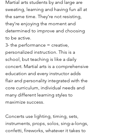
Martial arts students by and large are 
sweating, learning and having fun all at 
the same time. They’re not resisting, 
they’re enjoying the moment and 
determined to improve and choosing 
to be active.
3- the performance = creative, 
personalized instruction. This is a 
school, but teaching is like a daily 
concert. Martial arts is a comprehensive 
education and every instructor adds 
flair and personality integrated with the 
core curriculum, individual needs and 
many different learning styles to 
maximize success.  
Concerts use lighting, timing, sets, 
instruments, props, solos, sing-a-longs, 
confetti, fireworks, whatever it takes to 