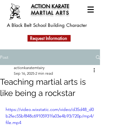
ACTION KARATE
MARTIAL ARTS
A Black Belt School
Building Character
Request Information
Post
actionkaratemtairy
Sep 16, 2025
2 min read
Teaching martial arts is
like being a rockstar
https://video.wixstatic.com/video/d35d48_d0
b2fec55bf848c69105931fa03e4b93/720p/mp4/
file.mp4