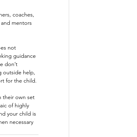
hers, coaches, 
s and mentors 
oes not 
eeking guidance 
e don’t 
g outside help, 
t for the child.
 their own set 
ic of highly 
d your child is 
when necessary 