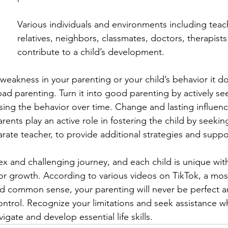
Various individuals and environments including teac
relatives, neighbors, classmates, doctors, therapist
contribute to a child’s development.
 weakness in your parenting or your child’s behavior it d
 bad parenting. Turn it into good parenting by actively s
sing the behavior over time. Change and lasting influenc
ents play an active role in fostering the child by seekin
arate teacher, to provide additional strategies and suppor
ex and challenging journey, and each child is unique with
or growth. According to various videos on TikTok, a mosa
 common sense, your parenting will never be perfect an
control. Recognize your limitations and seek assistance 
igate and develop essential life skills.