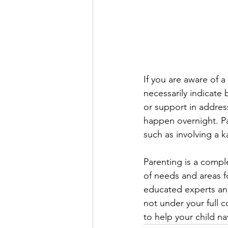
If you are aware of a
necessarily indicate
or support in addres
happen overnight. Par
such as involving a k
Parenting is a compl
of needs and areas f
educated experts and
not under your full 
to help your child nav