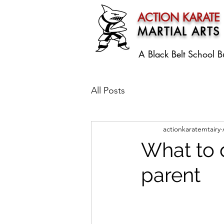
ACTION KARATE
MARTIAL ARTS
A Black Belt School
B
All Posts
actionkaratemtairy
What to 
parent