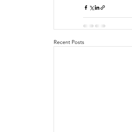
Recent Posts