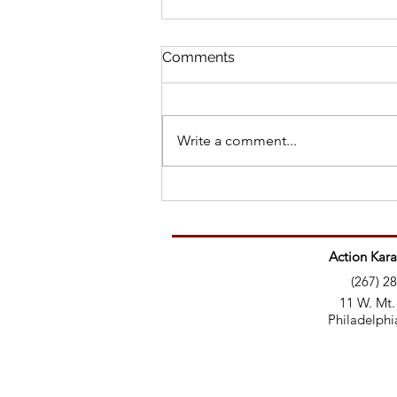
Comments
Write a comment...
Martial Artist’s Message to
Trolls: Here’s your education
Action Kara
(267) 2
11 W. Mt.
Philadelphi