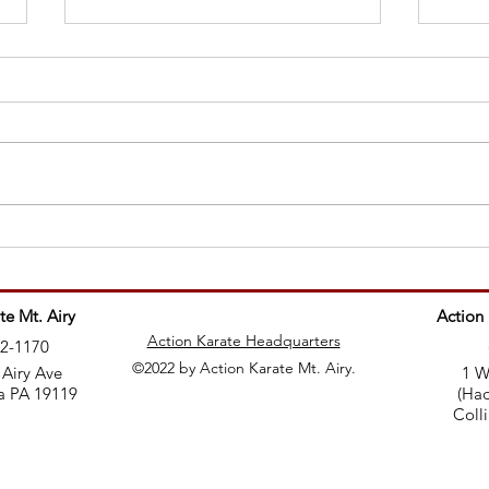
Why 
Teaching martial arts is like
being a rockstar
te Mt. Airy
Action
Action Karate Headquarters
82-1170
©2022 by Action Karate Mt. Airy.
 Airy Ave
1 W
a PA 19119
(Had
Coll