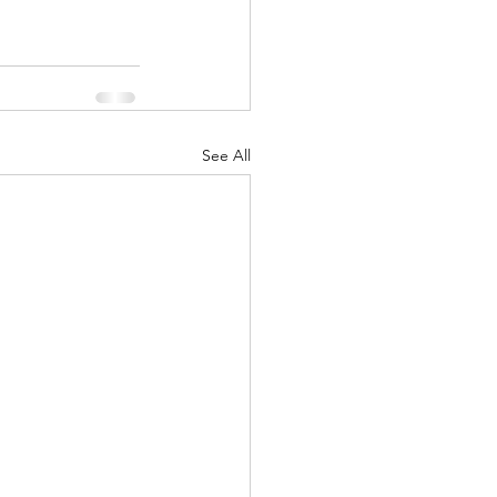
See All