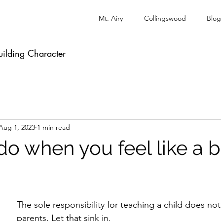
Mt. Airy
Collingswood
Blog
uilding Character
Aug 1, 2023
1 min read
do when you feel like a 
The sole responsibility for teaching a child does not 
parents. Let that sink in.