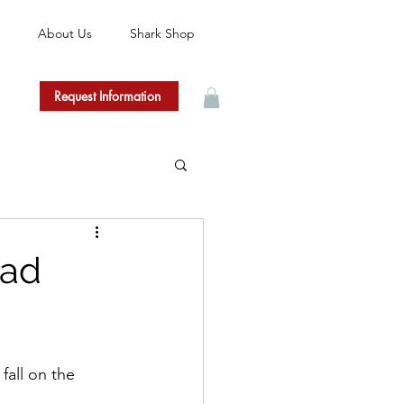
About Us
Shark Shop
Request Information
bad
fall on the 