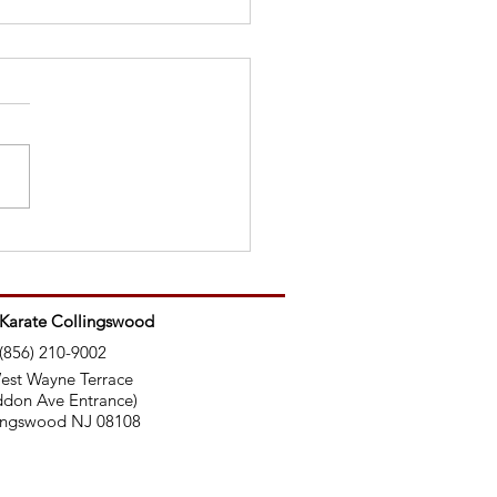
Ninjas Use Nunchucks
 Karate Collingswood
(856) 210-9002
est Wayne Terrace
don Ave Entrance)
ingswood NJ 08108