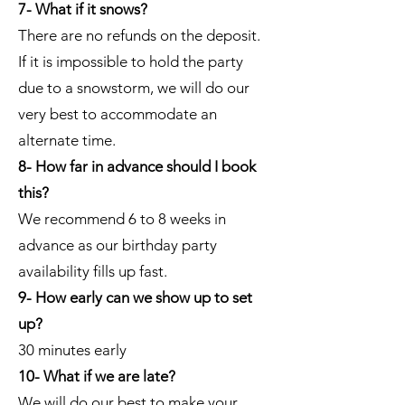
7- What if it snows?
There are no refunds on the deposit.
If it is impossible to hold the party
due to a snowstorm, we will do our
very best to accommodate an
alternate time.
8- How far in advance should I book
this?
We recommend 6 to 8 weeks in
advance as our birthday party
availability fills up fast.
9- How early can we show up to set
up?
30 minutes early
10- What if we are late?
We will do our best to make your