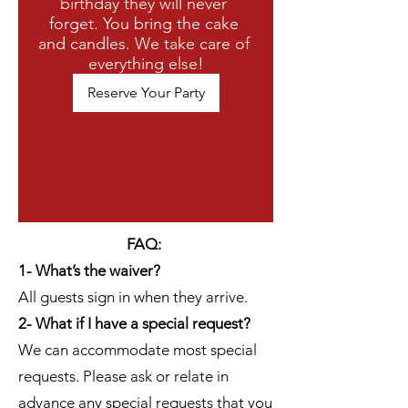
birthday they will never 
forget. You bring the cake 
and candles. We take care of 
everything else!
Reserve Your Party
FAQ:
1- What’s the waiver?
All guests sign in when they arrive.
2- What if I have a special request?
We can accommodate most special
requests. Please ask or relate in
advance any special requests that you