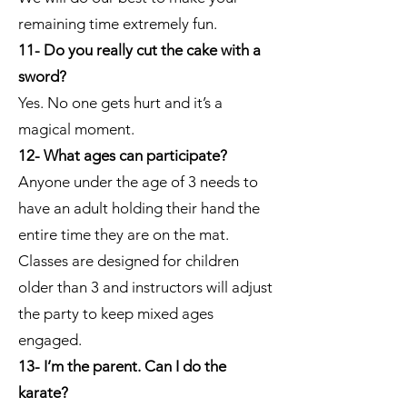
remaining time extremely fun.
11- Do you really cut the cake with a
sword?
Yes. No one gets hurt and it’s a
magical moment.
12- What ages can participate?
Anyone under the age of 3 needs to
have an adult holding their hand the
entire time they are on the mat.
Classes are designed for children
older than 3 and instructors will adjust
the party to keep mixed ages
engaged.
13- I’m the parent. Can I do the
karate?