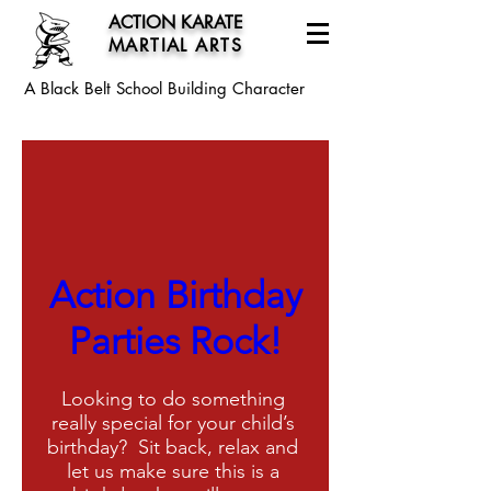
ACTION KARATE
MARTIAL ARTS
A Black Belt School
Building Character
Request Information
Action Birthday
Parties Rock!
Looking to do something 
really special for your child’s 
birthday?  Sit back, relax and 
let us make sure this is a 