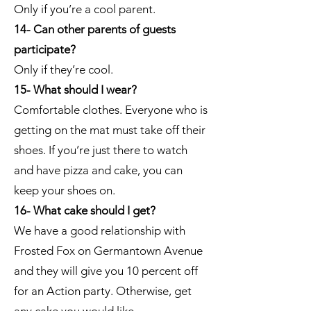
Only if you’re a cool parent.
14- Can other parents of guests
participate?
Only if they’re cool.
15- What should I wear?
Comfortable clothes. Everyone who is
getting on the mat must take off their
shoes. If you’re just there to watch
and have pizza and cake, you can
keep your shoes on.
16- What cake should I get?
We have a good relationship with
Frosted Fox on Germantown Avenue
and they will give you 10 percent off
for an Action party. Otherwise, get