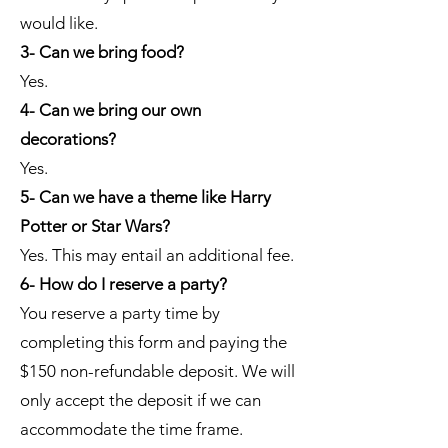
would like.
3- Can we bring food?
Yes.
4- Can we bring our own
decorations?
Yes.
5- Can we have a theme like Harry
Potter or Star Wars?
Yes. This may entail an additional fee.
6- How do I reserve a party?
You reserve a party time by
completing this form and paying the
$150 non-refundable deposit. We will
only accept the deposit if we can
accommodate the time frame.