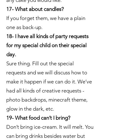
any cake you would like.
17- What about candles?
If you forget them, we have a plain
one as back-up.
18- I have all kinds of party requests
for my special child on their special
day.
Sure thing. Fill out the special
requests and we will discuss how to
make it happen if we can do it. We’ve
had all kinds of creative requests -
photo backdrops, minecraft theme,
glow in the dark, etc.
19- What food can’t I bring?
Don’t bring ice-cream. It will melt. You
can bring drinks besides water but