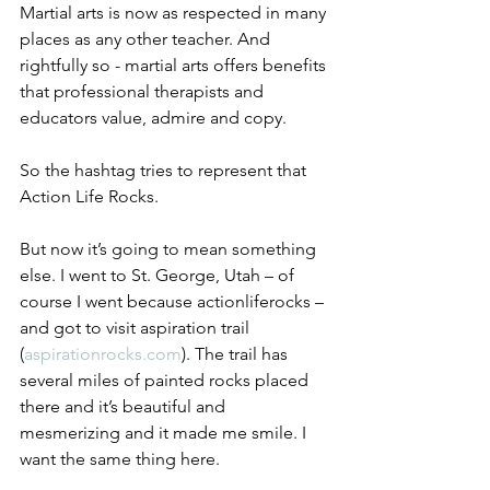
Martial arts is now as respected in many 
places as any other teacher. And 
rightfully so - martial arts offers benefits 
that professional therapists and 
educators value, admire and copy.
So the hashtag tries to represent that 
Action Life Rocks. 
But now it’s going to mean something 
else. I went to St. George, Utah – of 
course I went because actionliferocks – 
and got to visit aspiration trail 
(
aspirationrocks.com
). The trail has 
several miles of painted rocks placed 
there and it’s beautiful and 
mesmerizing and it made me smile. I 
want the same thing here. 