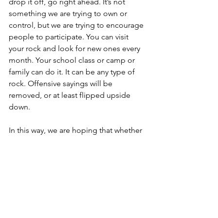
drop it off, go right ahead. It’s not 
something we are trying to own or 
control, but we are trying to encourage 
people to participate. You can visit 
your rock and look for new ones every 
month. Your school class or camp or 
family can do it. It can be any type of 
rock. Offensive sayings will be 
removed, or at least flipped upside 
down. 
In this way, we are hoping that whether 
people have any association with 
Action Karate they can all enjoy being 
part of the rock garden initiative called 
“Action Life Rocks” and share that You 
Rock, too. Marketing/promotional 
rocks will be removed unless they are 
particularly clever.