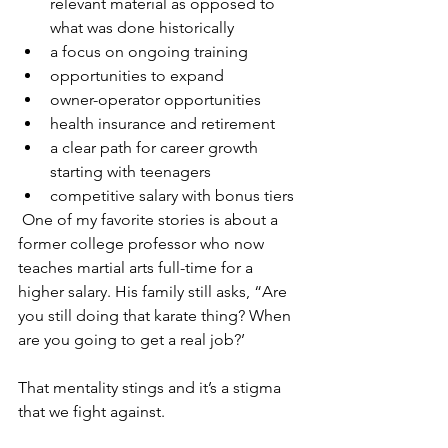
relevant material as opposed to 
what was done historically
a focus on ongoing training
opportunities to expand
owner-operator opportunities
health insurance and retirement 
a clear path for career growth 
starting with teenagers
competitive salary with bonus tiers
 One of my favorite stories is about a 
former college professor who now 
teaches martial arts full-time for a 
higher salary. His family still asks, “Are 
you still doing that karate thing? When 
are you going to get a real job?’
That mentality stings and it’s a stigma 
that we fight against. 