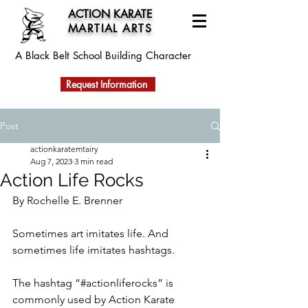
ACTION KARATE
MARTIAL ARTS
A Black Belt School
Building Character
Request Information
Post
actionkaratemtairy
Aug 7, 2023
3 min read
Action Life Rocks
By Rochelle E. Brenner
Sometimes art imitates life. And 
sometimes life imitates hashtags. 
The hashtag “#actionliferocks” is 
commonly used by Action Karate 