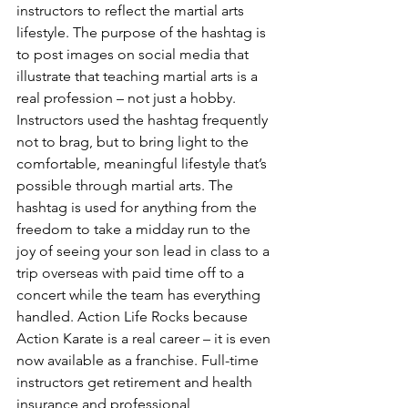
instructors to reflect the martial arts 
lifestyle. The purpose of the hashtag is 
to post images on social media that 
illustrate that teaching martial arts is a 
real profession – not just a hobby. 
Instructors used the hashtag frequently 
not to brag, but to bring light to the 
comfortable, meaningful lifestyle that’s 
possible through martial arts. The 
hashtag is used for anything from the 
freedom to take a midday run to the 
joy of seeing your son lead in class to a 
trip overseas with paid time off to a 
concert while the team has everything 
handled. Action Life Rocks because 
Action Karate is a real career – it is even 
now available as a franchise. Full-time 
instructors get retirement and health 
insurance and professional 