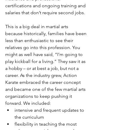
certifications and ongoing training and 
salaries that don’t require second jobs. 
This is a big deal in martial arts 
because historically, families have been 
less than enthusiastic to see their 
relatives go into this profession. You 
might as well have said, “I’m going to 
play kickball for a living.” They saw it as 
a hobby – or at best a job, but not a 
career. As the industry grew, Action 
Karate embraced the career concept 
and became one of the few martial arts 
organizations to keep pushing it 
forward. We included:
intensive and frequent updates to 
the curriculum
flexibility in teaching the most 