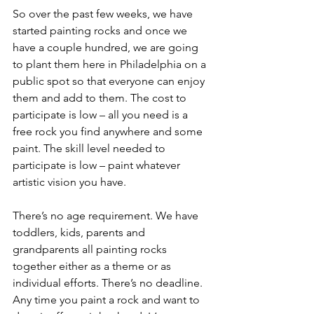
So over the past few weeks, we have 
started painting rocks and once we 
have a couple hundred, we are going 
to plant them here in Philadelphia on a 
public spot so that everyone can enjoy 
them and add to them. The cost to 
participate is low – all you need is a 
free rock you find anywhere and some 
paint. The skill level needed to 
participate is low – paint whatever 
artistic vision you have.
There’s no age requirement. We have 
toddlers, kids, parents and 
grandparents all painting rocks 
together either as a theme or as 
individual efforts. There’s no deadline. 
Any time you paint a rock and want to 