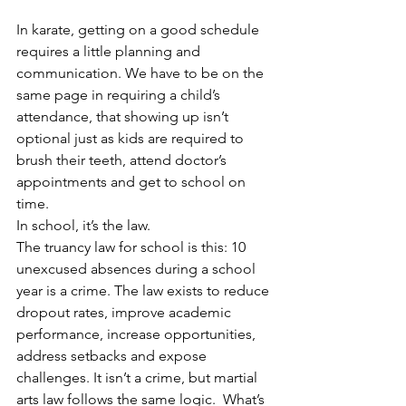
In karate, getting on a good schedule 
requires a little planning and 
communication. We have to be on the 
same page in requiring a child’s 
attendance, that showing up isn’t 
optional just as kids are required to 
brush their teeth, attend doctor’s 
appointments and get to school on 
time.
In school, it’s the law.
The truancy law for school is this: 10 
unexcused absences during a school 
year is a crime. The law exists to reduce 
dropout rates, improve academic 
performance, increase opportunities, 
address setbacks and expose 
challenges. It isn’t a crime, but martial 
arts law follows the same logic.  What’s 