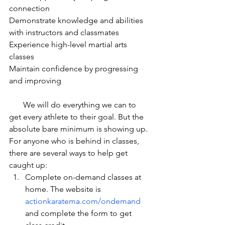
connection 
Demonstrate knowledge and abilities 
with instructors and classmates
Experience high-level martial arts 
classes
Maintain confidence by progressing 
and improving
       We will do everything we can to 
get every athlete to their goal. But the 
absolute bare minimum is showing up. 
For anyone who is behind in classes, 
there are several ways to help get 
caught up:
Complete on-demand classes at 
home. The website is 
actionkaratema.com/ondemand
and complete the form to get 