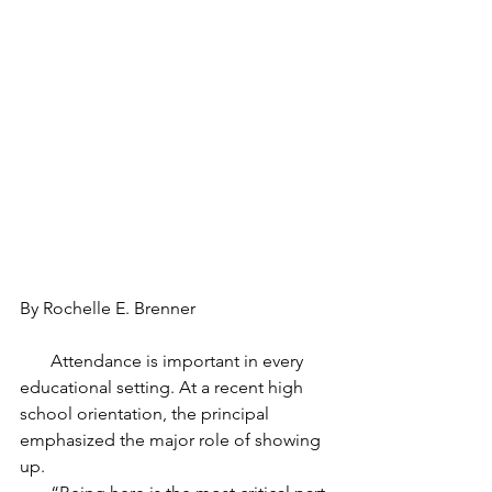
By Rochelle E. Brenner
       Attendance is important in every 
educational setting. At a recent high 
school orientation, the principal 
emphasized the major role of showing 
up.