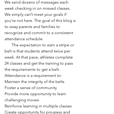
We send dozens of messages each 
week checking in on missed classes. 
We simply can’t meet your goals if 
you’re not here. The goal of this blog is 
to sway parents and families to 
recognize and commit to a consistent 
attendance schedule.
       The expectation to earn a stripe or 
belt is that students attend twice per 
week. At that pace, athletes complete 
24 classes and get the training to pass 
the requirements to get a belt. 
Attendance is a requirement to:
Maintain the integrity of the belts
Foster a sense of community
Provide more opportunity to learn 
challenging moves
Reinforce learning in multiple classes
Create opportunity for progress and 