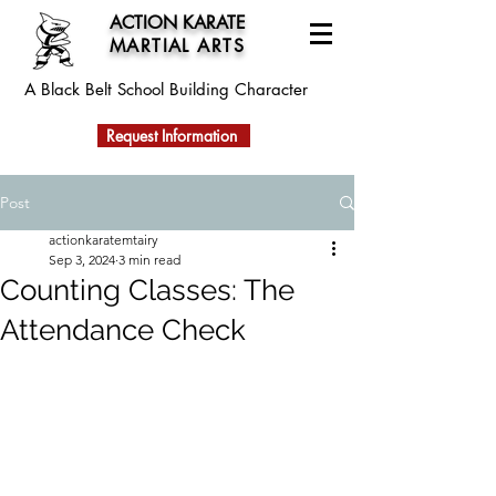
ACTION KARATE
MARTIAL ARTS
A Black Belt School
Building Character
Request Information
Post
actionkaratemtairy
Sep 3, 2024
3 min read
Counting Classes: The
Attendance Check