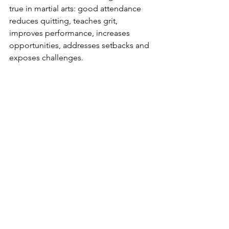
true in martial arts: good attendance 
reduces quitting, teaches grit, 
improves performance, increases 
opportunities, addresses setbacks and 
exposes challenges.
By simply showing up, your child is set 
up for success. By showing up, you’ll 
see tangible improvement in their 
physical coordination and self-esteem. 
By showing up, you’re setting up good 
habits. By showing up, you’re pressing 
the “easy” button on surrounding your 
kids with a good supportive 
community. By showing up, your kids 
are among the 5 percent of kids who 
write down and follow-up on their 
goals. Show up, and all of this is 
guaranteed.