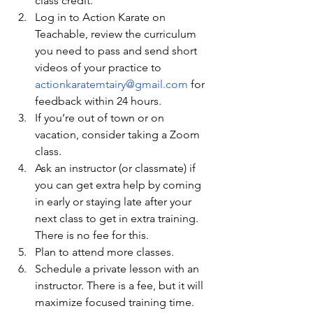
class credit.
Log in to Action Karate on 
Teachable, review the curriculum 
you need to pass and send short 
videos of your practice to 
actionkaratemtairy@gmail.com
 for 
feedback within 24 hours.
If you’re out of town or on 
vacation, consider taking a Zoom 
class.
Ask an instructor (or classmate) if 
you can get extra help by coming 
in early or staying late after your 
next class to get in extra training. 
There is no fee for this.
Plan to attend more classes.
Schedule a private lesson with an 
instructor. There is a fee, but it will 
maximize focused training time.