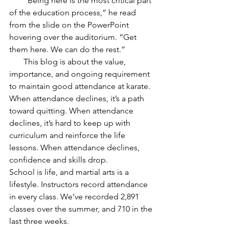
       “Being here is the most critical part 
of the education process,” he read 
from the slide on the PowerPoint 
hovering over the auditorium. “Get 
them here. We can do the rest.” 
       This blog is about the value, 
importance, and ongoing requirement 
to maintain good attendance at karate. 
When attendance declines, it’s a path 
toward quitting. When attendance 
declines, it’s hard to keep up with 
curriculum and reinforce the life 
lessons. When attendance declines, 
confidence and skills drop.
School is life, and martial arts is a 
lifestyle. Instructors record attendance 
in every class. We’ve recorded 2,891 
classes over the summer, and 710 in the 
last three weeks.