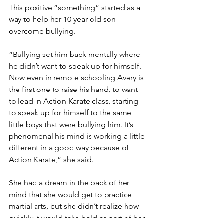
This positive “something” started as a 
way to help her 10-year-old son 
overcome bullying. 
“Bullying set him back mentally where 
he didn’t want to speak up for himself. 
Now even in remote schooling Avery is 
the first one to raise his hand, to want 
to lead in Action Karate class, starting 
to speak up for himself to the same 
little boys that were bullying him. It’s 
phenomenal his mind is working a little 
different in a good way because of 
Action Karate,” she said. 
She had a dream in the back of her 
mind that she would get to practice 
martial arts, but she didn’t realize how 
quickly it would take hold as part of her 