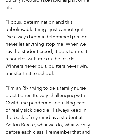
life.
“Focus, determination and this 
unbelievable thing I just cannot quit. 
I’ve always been a determined person, 
never let anything stop me. When we 
say the student creed, it gets to me. It 
resonates with me on the inside. 
Winners never quit, quitters never win. I 
transfer that to school. 
“I’m an RN trying to be a family nurse 
practitioner. It’s very challenging with 
Covid, the pandemic and taking care 
of really sick people.  I always keep in 
the back of my mind as a student at 
Action Karate, what we do, what we say 
before each class. I remember that and 