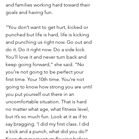
and families working hard toward their 
goals and having fun.
“You don’t want to get hurt, kicked or 
punched but life is hard, life is kicking 
and punching us right now. Go out and 
do it. Do it right now. Do a side kick. 
You’ll love it and never turn back and 
keep going forward,” she said. “No 
you’re not going to be perfect your 
first time. Your 10th time. You’re not 
going to know how strong you are until 
you put yourself out there in an 
uncomfortable situation. That is hard 
no matter what age, what fitness level, 
but it’s so much fun. Look at it as if to 
say bragging. ‘I did my first class. I did 
a kick and a punch, what did you do?’ 
Keep that momentum flowing before 