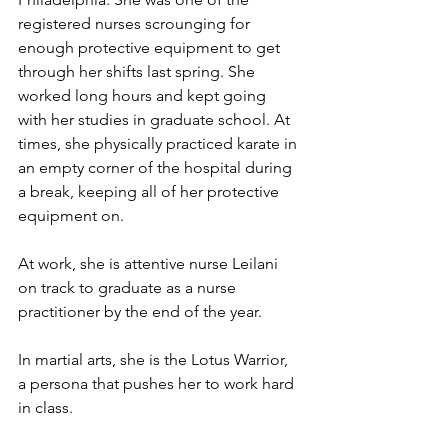
registered nurses scrounging for 
enough protective equipment to get 
through her shifts last spring. She 
worked long hours and kept going 
with her studies in graduate school. At 
times, she physically practiced karate in 
an empty corner of the hospital during 
a break, keeping all of her protective 
equipment on. 
At work, she is attentive nurse Leilani 
on track to graduate as a nurse 
practitioner by the end of the year.
In martial arts, she is the Lotus Warrior, 
a persona that pushes her to work hard 
in class.