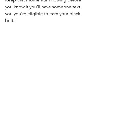
you know it you’ll have someone text 
you you’re eligible to earn your black 
belt.” 
She’s referring to a text we sent her a 
few weeks ago, indicating she and her 
son are eligible to test for Black Belt at 
the end of 2021, she replied: 
“This is the best news I’ve heard since 
2019! We will continue to work harder! 
My dreams are coming true! Thank 
you! Asah”