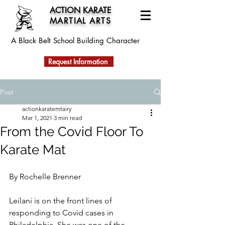
ACTION KARATE
MARTIAL ARTS
A Black Belt School
Building Character
Request Information
Post
actionkaratemtairy
Mar 1, 2021
3 min read
From the Covid Floor To
Karate Mat
By Rochelle Brenner
Leilani is on the front lines of 
responding to Covid cases in 
Philadelphia. She was one of the 