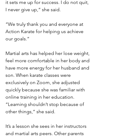
it sets me up for success. I do not quit, 
I never give up,” she said.
“We truly thank you and everyone at 
Action Karate for helping us achieve 
our goals.”
Martial arts has helped her lose weight, 
feel more comfortable in her body and 
have more energy for her husband and 
son. When karate classes were 
exclusively on Zoom, she adjusted 
quickly because she was familiar with 
online training in her education. 
“Learning shouldn’t stop because of 
other things,” she said. 
It’s a lesson she sees in her instructors 
and martial arts peers. Other parents 