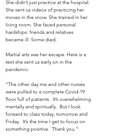
She didn’t just practice at the hospital. 
She sent us videos of practicing her 
moves in the snow. She trained in her 
living room. She faced personal 
hardships: friends and relatives 
became ill. Some died.
Martial arts was her escape. Here is a 
text she sent us early on in the 
pandemic: 
“The other day me and other nurses 
were pulled to a complete Covid-19 
floor full of patients.  It’s overwhelming 
mentally and spiritually.  But I look 
forward to class today, tomorrow and 
Friday.  It’s the time I get to focus on 
something positive.  Thank you.”  