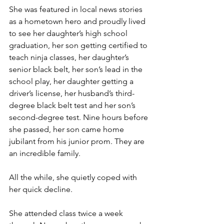
She was featured in local news stories 
as a hometown hero and proudly lived 
to see her daughter’s high school 
graduation, her son getting certified to 
teach ninja classes, her daughter’s 
senior black belt, her son’s lead in the 
school play, her daughter getting a 
driver’s license, her husband’s third-
degree black belt test and her son’s 
second-degree test. Nine hours before 
she passed, her son came home 
jubilant from his junior prom. They are 
an incredible family.
All the while, she quietly coped with 
her quick decline.
She attended class twice a week 