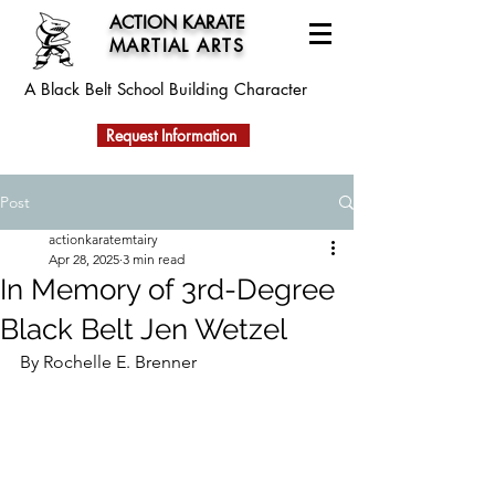
ACTION KARATE
MARTIAL ARTS
A Black Belt School
Building Character
Request Information
Post
actionkaratemtairy
Apr 28, 2025
3 min read
In Memory of 3rd-Degree
Black Belt Jen Wetzel
By Rochelle E. Brenner