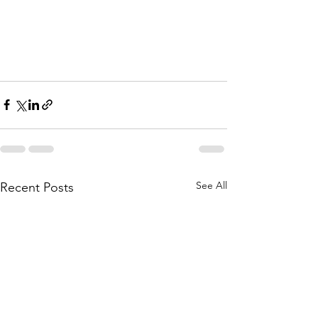
See All
Recent Posts