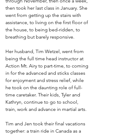
through November, then once a week, 
then took her last class in January. She 
went from getting up the stairs with 
assistance, to living on the first floor of 
the house, to being bed-ridden, to 
breathing but barely responsive.
Her husband, Tim Wetzel, went from 
being the full time head instructor at 
Action Mt. Airy to part-time, to coming 
in for the advanced and sticks classes 
for enjoyment and stress relief, while 
he took on the daunting role of full-
time caretaker. Their kids, Tyler and 
Kathryn, continue to go to school, 
train, work and advance in martial arts.
Tim and Jen took their final vacations 
together: a train ride in Canada as a 