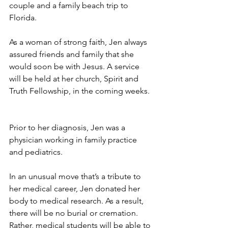
couple and a family beach trip to 
Florida.
As a woman of strong faith, Jen always 
assured friends and family that she 
would soon be with Jesus. A service 
will be held at her church, Spirit and 
Truth Fellowship, in the coming weeks.
Prior to her diagnosis, Jen was a 
physician working in family practice 
and pediatrics.
In an unusual move that’s a tribute to 
her medical career, Jen donated her 
body to medical research. As a result, 
there will be no burial or cremation. 
Rather, medical students will be able to 