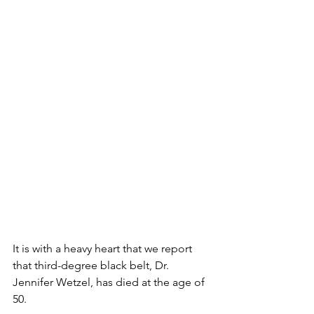
It is with a heavy heart that we report 
that third-degree black belt, Dr. 
Jennifer Wetzel, has died at the age of 
50.