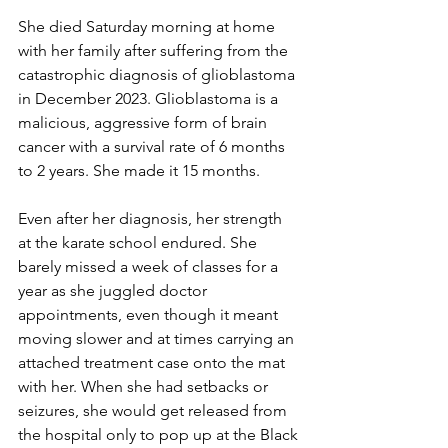
She died Saturday morning at home 
with her family after suffering from the 
catastrophic diagnosis of glioblastoma 
in December 2023. Glioblastoma is a 
malicious, aggressive form of brain 
cancer with a survival rate of 6 months 
to 2 years. She made it 15 months.
Even after her diagnosis, her strength 
at the karate school endured. She 
barely missed a week of classes for a 
year as she juggled doctor 
appointments, even though it meant 
moving slower and at times carrying an 
attached treatment case onto the mat 
with her. When she had setbacks or 
seizures, she would get released from 
the hospital only to pop up at the Black 