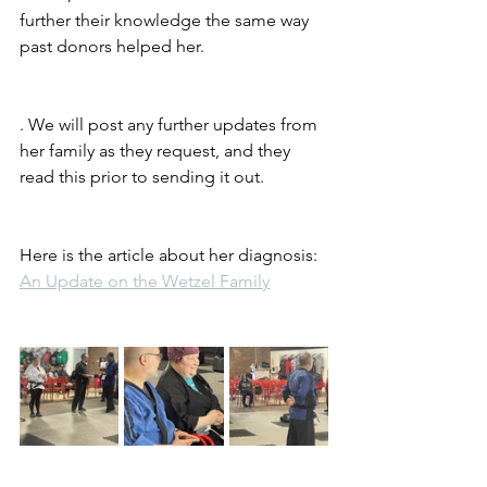
further their knowledge the same way 
past donors helped her.
. We will post any further updates from 
her family as they request, and they 
read this prior to sending it out.
Here is the article about her diagnosis: 
An Update on the Wetzel Family