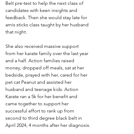
Belt pre-test to help the next class of 
candidates with keen insights and 
feedback. Then she would stay late for 
arnis sticks class taught by her husband 
that night.
She also received massive support 
from her karate family over the last year 
and a half. Action families raised 
money, dropped off meals, sat at her 
bedside, prayed with her, cared for her 
pet cat Peanut and assisted her 
husband and teenage kids. Action 
Karate ran a 5k for her benefit and 
came together to support her 
successful effort to rank up from 
second to third degree black belt in 
April 2024, 4 months after her diagnosis.