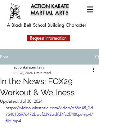
ACTION KARATE
MARTIAL ARTS
A Black Belt School
Building Character
Request Information
Post
actionkaratemtairy
Jul 26, 2024
1 min read
In the News: FOX29
Workout & Wellness
Updated:
Jul 30, 2024
https://video.wixstatic.com/video/d35d48_2d
7540136976472bbcf239abdfd7fc2f/480p/mp4/
file.mp4