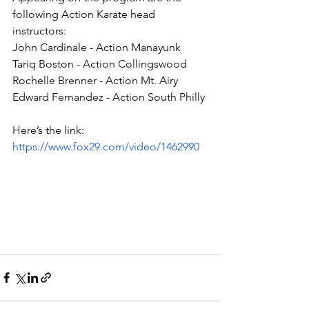
following Action Karate head 
instructors:
John Cardinale - Action Manayunk
Tariq Boston - Action Collingswood
Rochelle Brenner - Action Mt. Airy 
Edward Fernandez - Action South Philly
Here’s the link:
https://www.fox29.com/video/1462990