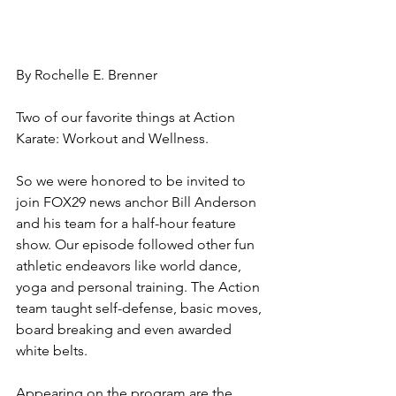
By Rochelle E. Brenner
Two of our favorite things at Action 
Karate: Workout and Wellness. 
So we were honored to be invited to 
join FOX29 news anchor Bill Anderson 
and his team for a half-hour feature 
show. Our episode followed other fun 
athletic endeavors like world dance, 
yoga and personal training. The Action 
team taught self-defense, basic moves, 
board breaking and even awarded 
white belts. 
Appearing on the program are the 