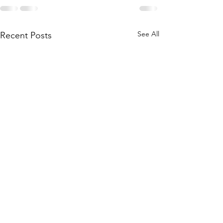
See All
Recent Posts