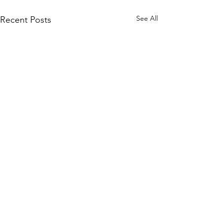
See All
Recent Posts