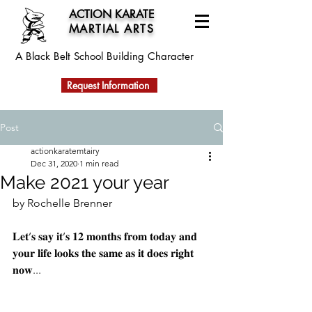
ACTION KARATE
MARTIAL ARTS
A Black Belt School
Building Character
Request Information
Post
actionkaratemtairy
Dec 31, 2020
1 min read
Make 2021 your year
by Rochelle Brenner
𝐋𝐞𝐭’𝐬 𝐬𝐚𝐲 𝐢𝐭’𝐬 𝟏𝟐 𝐦𝐨𝐧𝐭𝐡𝐬 𝐟𝐫𝐨𝐦 𝐭𝐨𝐝𝐚𝐲 𝐚𝐧𝐝 
𝐲𝐨𝐮𝐫 𝐥𝐢𝐟𝐞 𝐥𝐨𝐨𝐤𝐬 𝐭𝐡𝐞 𝐬𝐚𝐦𝐞 𝐚𝐬 𝐢𝐭 𝐝𝐨𝐞𝐬 𝐫𝐢𝐠𝐡𝐭 
𝐧𝐨𝐰...⠀⠀⠀⠀⠀⠀⠀⠀⠀⠀⠀⠀⠀⠀