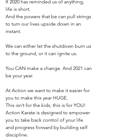
If 2020 has reminded us of anything, 
life is short.
And the powers that be can pull strings 
to turn our lives upside down in an 
instant.
⠀⠀⠀⠀⠀⠀⠀⠀⠀⠀
We can either let the shutdown burn us 
to the ground, or it can ignite us.
⠀⠀⠀⠀⠀⠀⠀⠀⠀⠀
You CAN make a change. And 2021 can 
be your year.
⠀⠀⠀⠀⠀⠀⠀⠀⠀⠀⠀
At Action we want to make it easier for 
you to make this year HUGE.
This isn’t for the kids, this is for YOU!
Action Karate is designed to empower 
you to take back control of your life 
and progress forward by building self 
discipline.