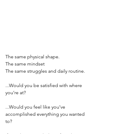
The same physical shape.
The same mindset
The same struggles and daily routine.
⠀⠀⠀⠀⠀⠀⠀⠀⠀⠀⠀
...Would you be satisfied with where 
you’re at?
⠀⠀⠀⠀⠀⠀⠀⠀⠀⠀⠀
...Would you feel like you’ve 
accomplished everything you wanted 
to?
⠀⠀⠀⠀⠀⠀⠀⠀⠀⠀