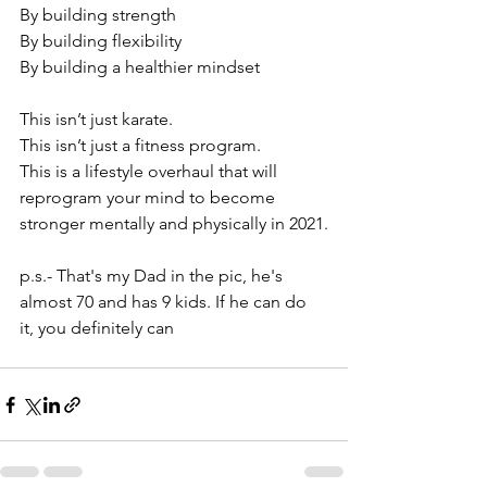
By building strength
By building flexibility
By building a healthier mindset
⠀⠀⠀⠀⠀⠀⠀⠀⠀⠀⠀⠀
This isn’t just karate.
This isn’t just a fitness program.
This is a lifestyle overhaul that will 
reprogram your mind to become 
stronger mentally and physically in 2021.
p.s.- That's my Dad in the pic, he's 
almost 70 and has 9 kids. If he can do 
it, you definitely can 