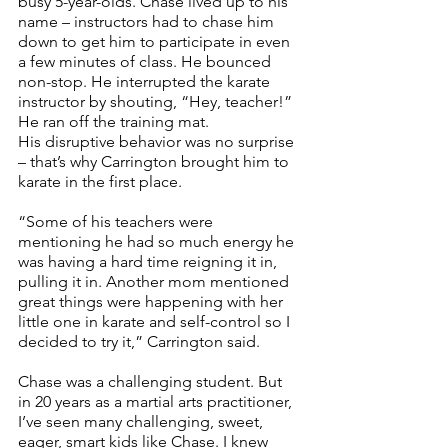
busy 5-year-olds. Chase lived up to his 
name – instructors had to chase him 
down to get him to participate in even 
a few minutes of class. He bounced 
non-stop. He interrupted the karate 
instructor by shouting, “Hey, teacher!” 
He ran off the training mat. 
His disruptive behavior was no surprise 
– that’s why Carrington brought him to 
karate in the first place. 
“Some of his teachers were 
mentioning he had so much energy he 
was having a hard time reigning it in, 
pulling it in. Another mom mentioned 
great things were happening with her 
little one in karate and self-control so I 
decided to try it,” Carrington said.
Chase was a challenging student. But 
in 20 years as a martial arts practitioner, 
I’ve seen many challenging, sweet, 
eager, smart kids like Chase. I knew 