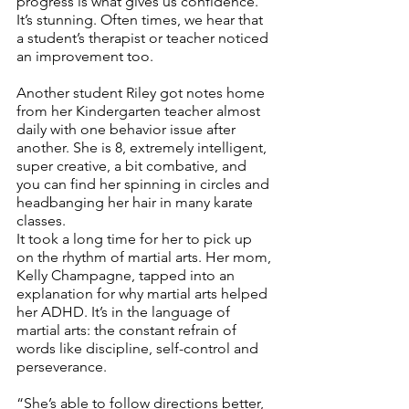
progress is what gives us confidence. 
It’s stunning. Often times, we hear that 
a student’s therapist or teacher noticed 
an improvement too. 
Another student Riley got notes home 
from her Kindergarten teacher almost 
daily with one behavior issue after 
another. She is 8, extremely intelligent, 
super creative, a bit combative, and 
you can find her spinning in circles and 
headbanging her hair in many karate 
classes. 
It took a long time for her to pick up 
on the rhythm of martial arts. Her mom, 
Kelly Champagne, tapped into an 
explanation for why martial arts helped 
her ADHD. It’s in the language of 
martial arts: the constant refrain of 
words like discipline, self-control and 
perseverance.
“She’s able to follow directions better, 