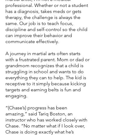
professional. Whether or not a student 
has a diagnosis, takes meds or gets 
therapy, the challenge is always the 
same. Our job is to teach focus, 
discipline and self-control so the child 
can improve their behavior and 
communicate effectively. 
A journey in martial arts often starts 
with a frustrated parent. Mom or dad or 
grandmom recognizes that a child is 
struggling in school and wants to do 
everything they can to help. The kid is 
receptive to it simply because kicking 
targets and earning belts is fun and 
engaging. 
“(Chase’s) progress has been 
amazing,” said Tariq Boston, an 
instructor who has worked closely with 
Chase. “No matter what if I look over, 
Chase is doing exactly what he’s 