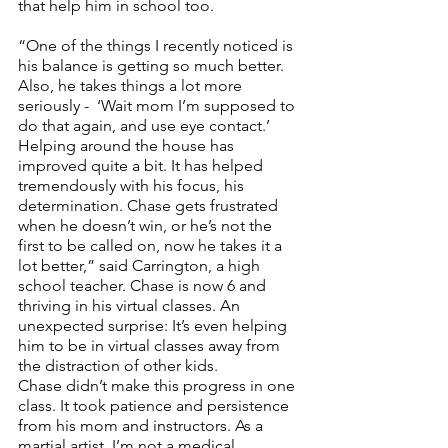
that help him in school too. 
“One of the things I recently noticed is 
his balance is getting so much better.  
Also, he takes things a lot more 
seriously -  ‘Wait mom I’m supposed to 
do that again, and use eye contact.’ 
Helping around the house has 
improved quite a bit. It has helped 
tremendously with his focus, his 
determination. Chase gets frustrated 
when he doesn’t win, or he’s not the 
first to be called on, now he takes it a 
lot better,” said Carrington, a high 
school teacher. Chase is now 6 and 
thriving in his virtual classes. An 
unexpected surprise: It’s even helping 
him to be in virtual classes away from 
the distraction of other kids. 
Chase didn’t make this progress in one 
class. It took patience and persistence 
from his mom and instructors. As a 
martial artist, I’m not a medical 