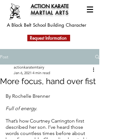
ACTION KARATE
MARTIAL ARTS
A Black Belt School
Building Character
Request Information
Post
actionkaratemtairy
Jan 6, 2021
4 min read
More focus, hand over fist
By Rochelle Brenner
Full of energy. 
That’s how Courtney Carrington first 
described her son. I’ve heard those 
words countless times before about 