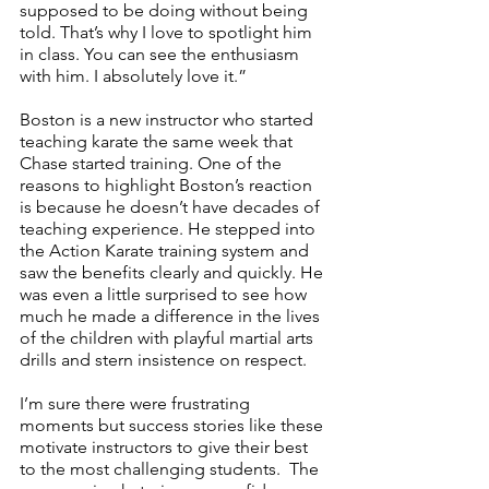
supposed to be doing without being 
told. That’s why I love to spotlight him 
in class. You can see the enthusiasm 
with him. I absolutely love it.”
Boston is a new instructor who started 
teaching karate the same week that 
Chase started training. One of the 
reasons to highlight Boston’s reaction 
is because he doesn’t have decades of 
teaching experience. He stepped into 
the Action Karate training system and 
saw the benefits clearly and quickly. He 
was even a little surprised to see how 
much he made a difference in the lives 
of the children with playful martial arts 
drills and stern insistence on respect. 
I’m sure there were frustrating 
moments but success stories like these 
motivate instructors to give their best 
to the most challenging students.  The 