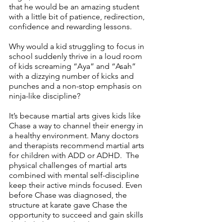
that he would be an amazing student 
with a little bit of patience, redirection, 
confidence and rewarding lessons.
Why would a kid struggling to focus in 
school suddenly thrive in a loud room 
of kids screaming “Aya” and “Asah” 
with a dizzying number of kicks and 
punches and a non-stop emphasis on 
ninja-like discipline?
It’s because martial arts gives kids like 
Chase a way to channel their energy in 
a healthy environment. Many doctors 
and therapists recommend martial arts 
for children with ADD or ADHD.  The 
physical challenges of martial arts 
combined with mental self-discipline 
keep their active minds focused. Even 
before Chase was diagnosed, the 
structure at karate gave Chase the 
opportunity to succeed and gain skills 