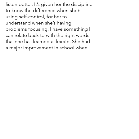
listen better. It’s given her the discipline 
to know the difference when she’s 
using self-control, for her to 
understand when she’s having 
problems focusing. I have something I 
can relate back to with the right words 
that she has learned at karate. She had 
a major improvement in school when 
she started karate, so noticeable the 
teachers noticed it,” Champagne said. 
Martial arts has made such a big 
difference in my life. It makes me feel: 
Full of energy. 
https://youtu.be/PWILtdvUOCk