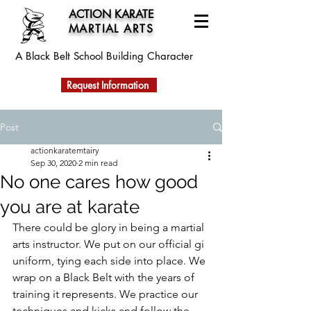
ACTION KARATE
MARTIAL ARTS
A Black Belt School
Building Character
Request Information
Post
actionkaratemtairy
Sep 30, 2020
2 min read
No one cares how good
you are at karate
There could be glory in being a martial 
arts instructor. We put on our official gi 
uniform, tying each side into place. We 
wrap on a Black Belt with the years of 
training it represents. We practice our 
techniques and kicks and follow the 