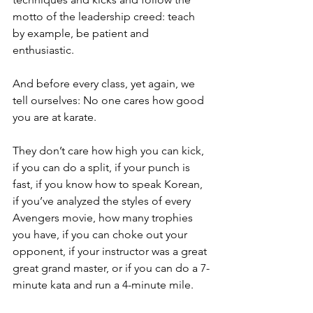
motto of the leadership creed: teach 
by example, be patient and 
enthusiastic.
And before every class, yet again, we 
tell ourselves: No one cares how good 
you are at karate.
They don’t care how high you can kick, 
if you can do a split, if your punch is 
fast, if you know how to speak Korean, 
if you’ve analyzed the styles of every 
Avengers movie, how many trophies 
you have, if you can choke out your 
opponent, if your instructor was a great 
great grand master, or if you can do a 7-
minute kata and run a 4-minute mile.