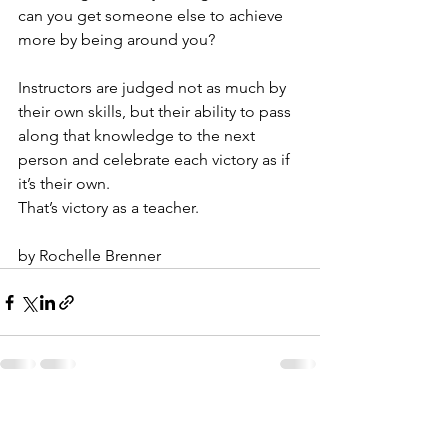
can you get someone else to achieve 
more by being around you?
Instructors are judged not as much by 
their own skills, but their ability to pass 
along that knowledge to the next 
person and celebrate each victory as if 
it’s their own.
That’s victory as a teacher.
by Rochelle Brenner
See All
Recent Posts