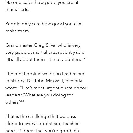
No one cares how good you are at 
martial arts.
People only care how good you can 
make them.
Grandmaster Greg Silva, who is very 
very good at martial arts, recently said, 
“It’s all about them, it’s not about me.”
The most prolific writer on leadership 
in history, Dr. John Maxwell, recently 
wrote, “Life’s most urgent question for 
leaders: 'What are you doing for 
others?'”
That is the challenge that we pass 
along to every student and teacher 
here. It’s great that you’re good, but 